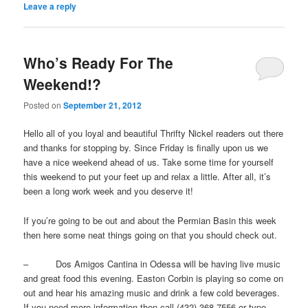
Leave a reply
Who’s Ready For The
Weekend!?
Posted on
September 21, 2012
Hello all of you loyal and beautiful Thrifty Nickel readers out there
and thanks for stopping by. Since Friday is finally upon us we
have a nice weekend ahead of us. Take some time for yourself
this weekend to put your feet up and relax a little. After all, it’s
been a long work week and you deserve it!
If you’re going to be out and about the Permian Basin this week
then here some neat things going on that you should check out.
– Dos Amigos Cantina in Odessa will be having live music
and great food this evening. Easton Corbin is playing so come on
out and hear his amazing music and drink a few cold beverages.
If you need more information then call (432) 368-7556 or type