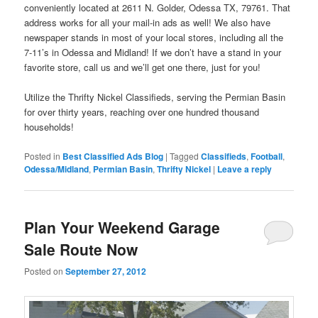
conveniently located at 2611 N. Golder, Odessa TX, 79761. That
address works for all your mail-in ads as well! We also have
newspaper stands in most of your local stores, including all the
7-11’s in Odessa and Midland! If we don’t have a stand in your
favorite store, call us and we’ll get one there, just for you!
Utilize the Thrifty Nickel Classifieds, serving the Permian Basin
for over thirty years, reaching over one hundred thousand
households!
Posted in
Best Classified Ads Blog
|
Tagged
Classifieds
,
Football
,
Odessa/Midland
,
Permian Basin
,
Thrifty Nickel
|
Leave a reply
Plan Your Weekend Garage
Sale Route Now
Posted on
September 27, 2012