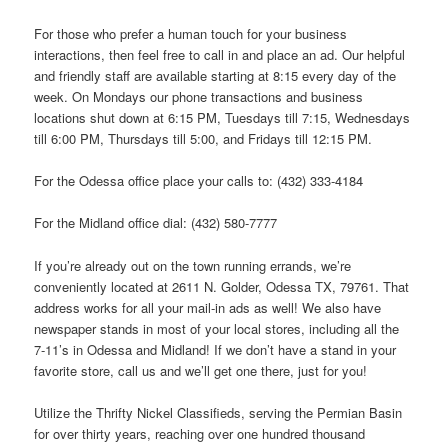
For those who prefer a human touch for your business
interactions, then feel free to call in and place an ad. Our helpful
and friendly staff are available starting at 8:15 every day of the
week. On Mondays our phone transactions and business
locations shut down at 6:15 PM, Tuesdays till 7:15, Wednesdays
till 6:00 PM, Thursdays till 5:00, and Fridays till 12:15 PM.
For the Odessa office place your calls to: (432) 333-4184
For the Midland office dial: (432) 580-7777
If you’re already out on the town running errands, we’re
conveniently located at 2611 N. Golder, Odessa TX, 79761. That
address works for all your mail-in ads as well! We also have
newspaper stands in most of your local stores, including all the
7-11’s in Odessa and Midland! If we don’t have a stand in your
favorite store, call us and we’ll get one there, just for you!
Utilize the Thrifty Nickel Classifieds, serving the Permian Basin
for over thirty years, reaching over one hundred thousand