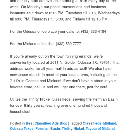
and friendly staff are available starting at 8:15 every day of the
week. On Mondays our phone transactions and business
locations shut down at 6:15 PM, Tuesdays till 7:15, Wednesdays
till 6:00 PM, Thursdays till 5:00, and Fridays till 12:15 PM.
For the Odessa office place your calls to: (432) 333-4184
For the Midland office dial: (432) 580-7777
If you’re already out on the town running errands, we’re
conveniently located at 2611 N. Golder, Odessa TX, 79761. That
address works for all your mail-in ads as well! We also have
newspaper stands in most of your local stores, including all the
7-11’s in Odessa and Midland! If we don’t have a stand in your
favorite store, call us and we’ll get one there, just for you!
Utilize the Thrifty Nickel Classifieds, serving the Permian Basin
for over thirty years, reaching over one hundred thousand
households!
Posted in
Best Classified Ads Blog
|
Tagged
Classifieds
,
Midland
,
Odessa Texas
,
Permian Basin
,
Thrifty Nickel
,
Toyota of Midland
|