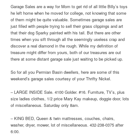
Garage Sales are a way for Mom to get rid of all little Billy’s toys
he left home when he moved for college, not knowing that some
of them might be quite valuable. Sometimes garage sales are
just filled with people trying to sell their grass clippings and art
that their dog Sparky painted with his tail. But there are other
times when you sift through all the seemingly useless crap and
discover a real diamond in the rough. While my definition of
treasure might differ from yours, both of our treasures are out
there at some distant garage sale just waiting to be picked up.
So for all you Permian Basin dwellers, here are some of this
weekend’s garage sales courtesy of your Thrifty Nickel.
– LARGE INSIDE Sale. 4100 Golder. #16. Furniture, TV’s, plus
size ladies clothes, 1/2 price Mary Kay makeup, doggie door, lots
of miscellaneous. Saturday only 8am.
– KING BED, Queen & twin mattresses, couches, chairs,
washer, dryer, mower, lot of miscellaneous. 432-238-0375 after
6:00.