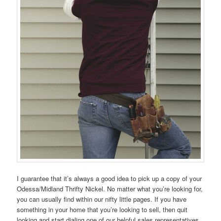
I guarantee that it’s always a good idea to pick up a copy of your
Odessa/Midland Thrifty Nickel. No matter what you’re looking for,
you can usually find within our nifty little pages. If you have
something in your home that you’re looking to sell, then quit
looking and start dialing one of our helpful sales representatives