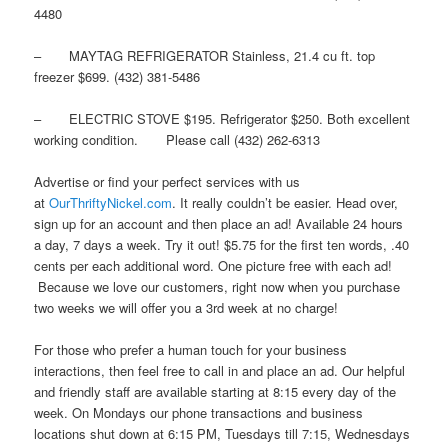
4480
– MAYTAG REFRIGERATOR Stainless, 21.4 cu ft. top
freezer $699. (432) 381-5486
– ELECTRIC STOVE $195. Refrigerator $250. Both excellent
working condition. Please call (432) 262-6313
Advertise or find your perfect services with us
at
OurThriftyNickel.com
. It really couldn’t be easier. Head over,
sign up for an account and then place an ad! Available 24 hours
a day, 7 days a week. Try it out! $5.75 for the first ten words, .40
cents per each additional word. One picture free with each ad!
Because we love our customers, right now when you purchase
two weeks we will offer you a 3rd week at no charge!
For those who prefer a human touch for your business
interactions, then feel free to call in and place an ad. Our helpful
and friendly staff are available starting at 8:15 every day of the
week. On Mondays our phone transactions and business
locations shut down at 6:15 PM, Tuesdays till 7:15, Wednesdays