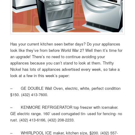
Has your current kitchen seen better days? Do your appliances
look like they’ve from before World War 2? Well then it’s time for
an upgrade! There’s no need to continue avoiding your
appliances because you can’t stand to look at them. Thrifty
Nickel has lots of appliances advertised every week, so take a
look at a few in this week’s paper:
– GE DOUBLE Wall Oven, electric, white, perfect condition
$150. (432) 413-7600.
– KENMORE REFRIGERATOR top freezer with icemaker.
GE electric range. 160’ used corrugated tin- used for fencing- no
rust. (432) 413-6166, (432) 208-2233.
– WHIRLPOOL ICE maker, kitchen size, $200. (432) 557-