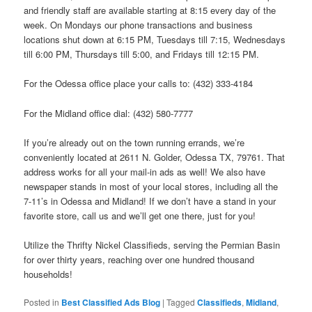
and friendly staff are available starting at 8:15 every day of the
week. On Mondays our phone transactions and business
locations shut down at 6:15 PM, Tuesdays till 7:15, Wednesdays
till 6:00 PM, Thursdays till 5:00, and Fridays till 12:15 PM.
For the Odessa office place your calls to: (432) 333-4184
For the Midland office dial: (432) 580-7777
If you’re already out on the town running errands, we’re
conveniently located at 2611 N. Golder, Odessa TX, 79761. That
address works for all your mail-in ads as well! We also have
newspaper stands in most of your local stores, including all the
7-11’s in Odessa and Midland! If we don’t have a stand in your
favorite store, call us and we’ll get one there, just for you!
Utilize the Thrifty Nickel Classifieds, serving the Permian Basin
for over thirty years, reaching over one hundred thousand
households!
Posted in
Best Classified Ads Blog
|
Tagged
Classifieds
,
Midland
,