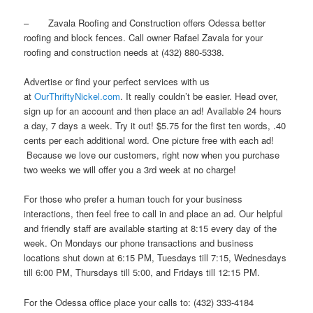
– Zavala Roofing and Construction offers Odessa better
roofing and block fences. Call owner Rafael Zavala for your
roofing and construction needs at (432) 880-5338.
Advertise or find your perfect services with us
at
OurThriftyNickel.com
. It really couldn’t be easier. Head over,
sign up for an account and then place an ad! Available 24 hours
a day, 7 days a week. Try it out! $5.75 for the first ten words, .40
cents per each additional word. One picture free with each ad!
Because we love our customers, right now when you purchase
two weeks we will offer you a 3rd week at no charge!
For those who prefer a human touch for your business
interactions, then feel free to call in and place an ad. Our helpful
and friendly staff are available starting at 8:15 every day of the
week. On Mondays our phone transactions and business
locations shut down at 6:15 PM, Tuesdays till 7:15, Wednesdays
till 6:00 PM, Thursdays till 5:00, and Fridays till 12:15 PM.
For the Odessa office place your calls to: (432) 333-4184