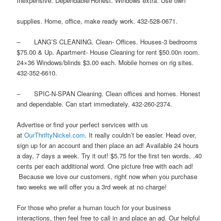
Inexpensive. Dependable/Honest. Windows extra. Use own
supplies. Home, office, make ready work. 432-528-0671.
– LANG’S CLEANING. Clean- Offices. Houses-3 bedrooms
$75.00 & Up. Apartment- House Cleaning for rent $50.00n room.
24×36 Windows/blinds $3.00 each. Mobile homes on rig sites.
432-352-6610.
– SPIC-N-SPAN Cleaning. Clean offices and homes. Honest
and dependable. Can start immediately. 432-260-2374.
Advertise or find your perfect services with us
at
OurThriftyNickel.com
. It really couldn’t be easier. Head over,
sign up for an account and then place an ad! Available 24 hours
a day, 7 days a week. Try it out! $5.75 for the first ten words, .40
cents per each additional word. One picture free with each ad!
Because we love our customers, right now when you purchase
two weeks we will offer you a 3rd week at no charge!
For those who prefer a human touch for your business
interactions, then feel free to call in and place an ad. Our helpful