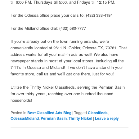
till 6:00 PM, Thursdays till 5:00, and Fridays till 12:15 PM.
For the Odessa office place your calls to: (432) 333-4184
For the Midland office dial: (432) 580-7777
If you’re already out on the town running errands, we’re
conveniently located at 2611 N. Golder, Odessa TX, 79761. That
address works for all your mail-in ads as well! We also have
newspaper stands in most of your local stores, including all the
7-11’s in Odessa and Midland! If we don’t have a stand in your
favorite store, call us and we’ll get one there, just for you!
Utilize the Thrifty Nickel Classifieds, serving the Permian Basin
for over thirty years, reaching over one hundred thousand
households!
Posted in
Best Classified Ads Blog
|
Tagged
Classifieds
,
Odessa/Midland
,
Permian Basin
,
Thrifty Nickel
|
Leave a reply