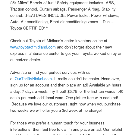
25k Miles* Barrels of fun!! Safety equipment includes: ABS,
Traction control, Curtain airbags, Passenger Airbag, Stability
control…FEATURES INCLUDE: Power locks, Power windows,
Auto, Air conditioning, Front air conditioning zones – Dual…
Toyota CERTIFIED**”
Check out Toyota of Midland’s entire inventory online at
www.toyotaofmidland.com
and don’t forget about their new
express maintenance center to get your Toyota worked on by an
authorized dealer.
Advertise or find your perfect services with us
at
OurThriftyNickel.com
. It really couldn’t be easier. Head over,
sign up for an account and then place an ad! Available 24 hours
a day, 7 days a week. Try it out! $5.75 for the first ten words, .40
cents per each additional word. One picture free with each ad!
Because we love our customers, right now when you purchase
two weeks we will offer you a 3rd week at no charge!
For those who prefer a human touch for your business
interactions, then feel free to call in and place an ad. Our helpful