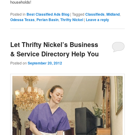
households!
Posted in
Best Classified Ads Blog
|
Tagged
Classifieds
,
Midland
,
Odessa Texas
,
Perian Basin
,
Thrifty Nickel
|
Leave a reply
Let Thrifty Nickel’s Business
& Service Directory Help You
Posted on
September 20, 2012