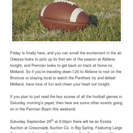
Friday is finally here, and you can smell the excitement in the air.
Odessa looks to pick up its first win of the season at Abilene
tonight, and Permian looks to get back on track at home vs.
Midland. So if you’re traveling down I-20 to Abilene to root on the
Broncos or staying local to watch the Panthers try and defeat
Midland, have tons of fun and cheer your heart out tonight.
If you plan to just read the box scores of all the football games in
Saturday morning’s paper, then here are some other events going
on in the Permian Basin this weekend.
th
Saturday September 29
at 6:00pm there will be an Estate
Auction at Crossroads Auction Co. in Big Spring. Featuring Large