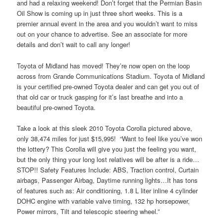
and had a relaxing weekend! Don’t forget that the Permian Basin
Oil Show is coming up in just three short weeks. This is a
premier annual event in the area and you wouldn’t want to miss
out on your chance to advertise. See an associate for more
details and don’t wait to call any longer!
Toyota of Midland has moved! They’re now open on the loop
across from Grande Communications Stadium. Toyota of Midland
is your certified pre-owned Toyota dealer and can get you out of
that old car or truck gasping for it’s last breathe and into a
beautiful pre-owned Toyota.
Take a look at this sleek 2010 Toyota Corolla pictured above,
only 38,474 miles for just $15,995! “Want to feel like you’ve won
the lottery? This Corolla will give you just the feeling you want,
but the only thing your long lost relatives will be after is a ride…
STOP!! Safety Features Include: ABS, Traction control, Curtain
airbags, Passenger Airbag, Daytime running lights…It has tons
of features such as: Air conditioning, 1.8 L liter inline 4 cylinder
DOHC engine with variable valve timing, 132 hp horsepower,
Power mirrors, Tilt and telescopic steering wheel.”