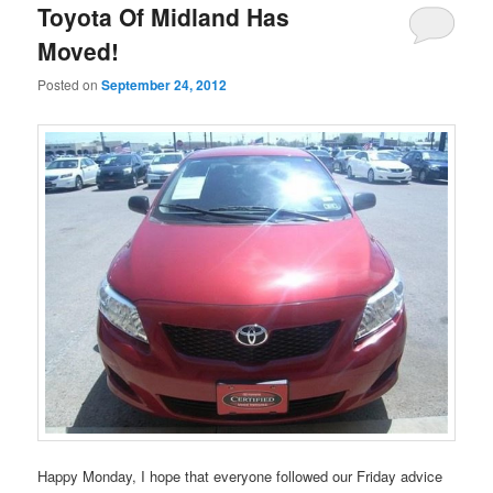
Toyota Of Midland Has
Moved!
Posted on
September 24, 2012
Happy Monday, I hope that everyone followed our Friday advice