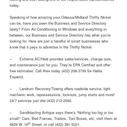
today.
Speaking of how amazing your Odessa/Midland Thrifty Nickel
can be, have you seen the Business and Service Directory
lately? From Air Conditioning to Windows and everything in-
between, our Business and Service Directory has what you’re
looking for. Here are just a handful of smart businesses who
know that it pays to advertise in the Thrifty Nickel:
– Extreme AC/Heat provides sales/services, change outs,
and maintenance just for you. They’re EPA Certified and offer
free estimates. Call Alex today (432) 208-3739 Se Habla
Espanol.
– Landrum Recovery/Towing offers roadside service, light
mechanic work, repossessions, lockouts, jump starts and more!
24/7 services just dial (432) 212-2592.
– Sandblasting Antique says there’s “Nothing too big or too
small!” Cars, Bed Frames, Trailers, Tool Boxes, etc, visit them at
th
6829 W. 16
Street, or call (432) 381-5221.