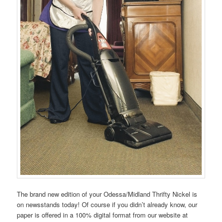
The brand new edition of your Odessa/Midland Thrifty Nickel is
on newsstands today! Of course if you didn’t already know, our
paper is offered in a 100% digital format from our website at