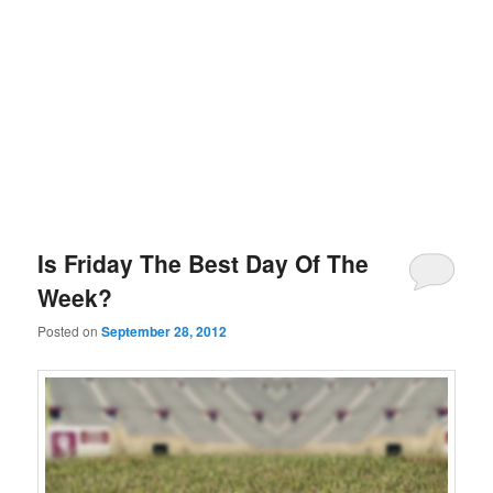
Is Friday The Best Day Of The
Week?
Posted on
September 28, 2012