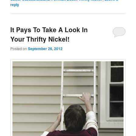
reply
It Pays To Take A Look In
Your Thrifty Nickel!
Posted on
September 26, 2012