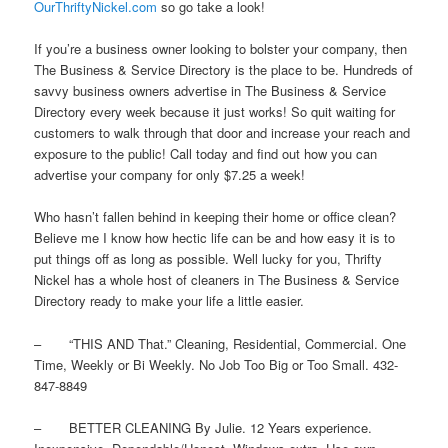
OurThriftyNickel.com
so go take a look!
If you’re a business owner looking to bolster your company, then
The Business & Service Directory is the place to be. Hundreds of
savvy business owners advertise in The Business & Service
Directory every week because it just works! So quit waiting for
customers to walk through that door and increase your reach and
exposure to the public! Call today and find out how you can
advertise your company for only $7.25 a week!
Who hasn’t fallen behind in keeping their home or office clean?
Believe me I know how hectic life can be and how easy it is to
put things off as long as possible. Well lucky for you, Thrifty
Nickel has a whole host of cleaners in The Business & Service
Directory ready to make your life a little easier.
– “THIS AND That.” Cleaning, Residential, Commercial. One
Time, Weekly or Bi Weekly. No Job Too Big or Too Small. 432-
847-8849
– BETTER CLEANING By Julie. 12 Years experience.