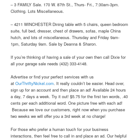
– 3 FAMILY Sale. 170 W. 87th St., Thurs- Fri., 7:30am-3pm.
Clothing. Lots Miscellaneous.
– 4211 WINCHESTER Dining table with 5 chairs, queen bedroom
suite, full bed, dresser, chest of drawers, sofas, maple China
hutch, and lots of miscellaneous. Thursday and Friday 9am-
1pm, Saturday 9am. Sale by Deanna & Sharon.
If you’re thinking of having a sale of your own then call Dixie for
all your garage sale needs (432) 333-4148.
Advertise or find your perfect services with us
at
OurThriftyNickel.com
. It really couldn’t be easier. Head over,
sign up for an account and then place an ad! Available 24 hours
a day, 7 days a week. Try it out! $5.75 for the first ten words, .40
cents per each additional word. One picture free with each ad!
Because we love our customers, right now when you purchase
two weeks we will offer you a 3rd week at no charge!
For those who prefer a human touch for your business
interactions, then feel free to call in and place an ad. Our helpful