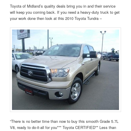
Toyota of Midland’s quality deals bring you in and their service
will keep you coming back. If you need a heavy-duty truck to get
your work done then look at this 2010 Toyota Tundra –
“There is no better time than now to buy this smooth Grade 5.7L
V8, ready to do-it-all for you*** Toyota CERTIFIED** Less than