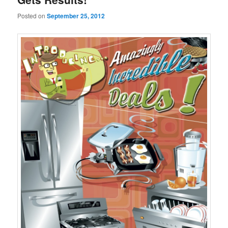
Posted on
September 25, 2012