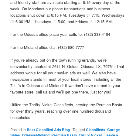
and friendly staff are available starting at 8:15 every day of the
week. On Mondays our phone transactions and business
locations shut down at 6:15 PM, Tuesdays till 7:15, Wednesdays
till 6:00 PM, Thursdays till 5:00, and Fridays till 12:15 PM.
For the Odessa office place your calls to: (432) 333-4184
For the Midland office dial: (432) 580-7777
If you’re already out on the town running errands, we’re
conveniently located at 2611 N. Golder, Odessa TX, 79761. That
address works for all your mail-in ads as well! We also have
newspaper stands in most of your local stores, including all the
7-11’s in Odessa and Midland! If we don’t have a stand in your
favorite store, call us and we’ll get one there, just for you!
Utilize the Thrifty Nickel Classifieds, serving the Permian Basin
for over thirty years, reaching over one hundred thousand
households!
Posted in
Best Classified Ads Blog
|
Tagged
Classifieds
,
Garage
Sales
,
Odessa/Midland
,
Permian Basin
,
Thrifty Nickel
|
Leave a