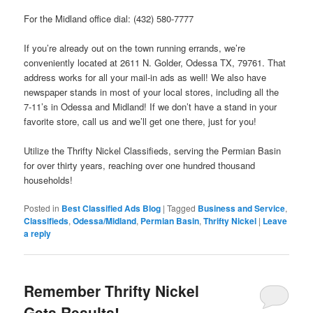
For the Midland office dial: (432) 580-7777
If you’re already out on the town running errands, we’re
conveniently located at 2611 N. Golder, Odessa TX, 79761. That
address works for all your mail-in ads as well! We also have
newspaper stands in most of your local stores, including all the
7-11’s in Odessa and Midland! If we don’t have a stand in your
favorite store, call us and we’ll get one there, just for you!
Utilize the Thrifty Nickel Classifieds, serving the Permian Basin
for over thirty years, reaching over one hundred thousand
households!
Posted in
Best Classified Ads Blog
|
Tagged
Business and Service
,
Classifieds
,
Odessa/Midland
,
Permian Basin
,
Thrifty Nickel
|
Leave
a reply
Remember Thrifty Nickel
Gets Results!