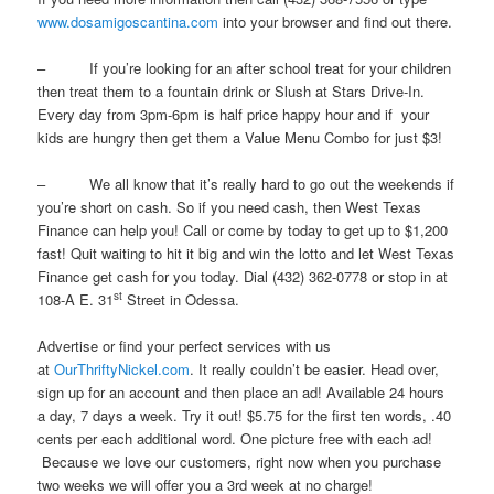
www.dosamigoscantina.com
into your browser and find out there.
– If you’re looking for an after school treat for your children
then treat them to a fountain drink or Slush at Stars Drive-In.
Every day from 3pm-6pm is half price happy hour and if your
kids are hungry then get them a Value Menu Combo for just $3!
– We all know that it’s really hard to go out the weekends if
you’re short on cash. So if you need cash, then West Texas
Finance can help you! Call or come by today to get up to $1,200
fast! Quit waiting to hit it big and win the lotto and let West Texas
Finance get cash for you today. Dial (432) 362-0778 or stop in at
st
108-A E. 31
Street in Odessa.
Advertise or find your perfect services with us
at
OurThriftyNickel.com
. It really couldn’t be easier. Head over,
sign up for an account and then place an ad! Available 24 hours
a day, 7 days a week. Try it out! $5.75 for the first ten words, .40
cents per each additional word. One picture free with each ad!
Because we love our customers, right now when you purchase
two weeks we will offer you a 3rd week at no charge!