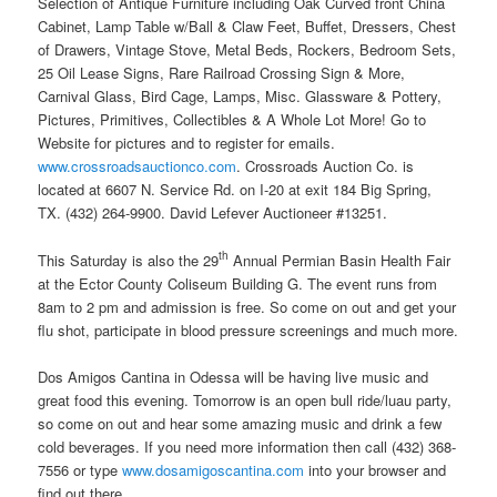
Selection of Antique Furniture including Oak Curved front China
Cabinet, Lamp Table w/Ball & Claw Feet, Buffet, Dressers, Chest
of Drawers, Vintage Stove, Metal Beds, Rockers, Bedroom Sets,
25 Oil Lease Signs, Rare Railroad Crossing Sign & More,
Carnival Glass, Bird Cage, Lamps, Misc. Glassware & Pottery,
Pictures, Primitives, Collectibles & A Whole Lot More! Go to
Website for pictures and to register for emails.
www.crossroadsauctionco.com
. Crossroads Auction Co. is
located at 6607 N. Service Rd. on I-20 at exit 184 Big Spring,
TX. (432) 264-9900. David Lefever Auctioneer #13251.
th
This Saturday is also the 29
Annual Permian Basin Health Fair
at the Ector County Coliseum Building G. The event runs from
8am to 2 pm and admission is free. So come on out and get your
flu shot, participate in blood pressure screenings and much more.
Dos Amigos Cantina in Odessa will be having live music and
great food this evening. Tomorrow is an open bull ride/luau party,
so come on out and hear some amazing music and drink a few
cold beverages. If you need more information then call (432) 368-
7556 or type
www.dosamigoscantina.com
into your browser and
find out there.