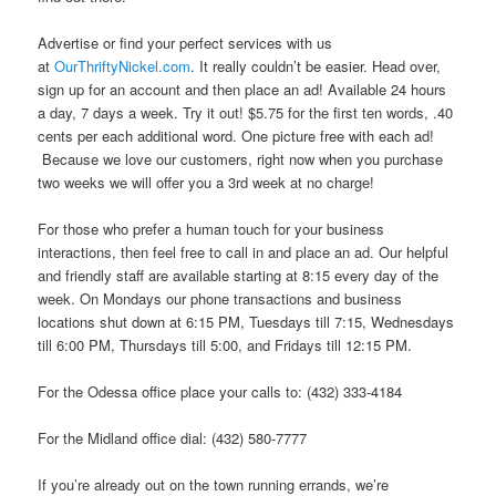
Advertise or find your perfect services with us
at
OurThriftyNickel.com
. It really couldn’t be easier. Head over,
sign up for an account and then place an ad! Available 24 hours
a day, 7 days a week. Try it out! $5.75 for the first ten words, .40
cents per each additional word. One picture free with each ad!
Because we love our customers, right now when you purchase
two weeks we will offer you a 3rd week at no charge!
For those who prefer a human touch for your business
interactions, then feel free to call in and place an ad. Our helpful
and friendly staff are available starting at 8:15 every day of the
week. On Mondays our phone transactions and business
locations shut down at 6:15 PM, Tuesdays till 7:15, Wednesdays
till 6:00 PM, Thursdays till 5:00, and Fridays till 12:15 PM.
For the Odessa office place your calls to: (432) 333-4184
For the Midland office dial: (432) 580-7777
If you’re already out on the town running errands, we’re