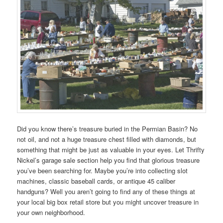
Did you know there’s treasure buried in the Permian Basin? No
not oil, and not a huge treasure chest filled with diamonds, but
something that might be just as valuable in your eyes. Let Thrifty
Nickel’s garage sale section help you find that glorious treasure
you’ve been searching for. Maybe you’re into collecting slot
machines, classic baseball cards, or antique 45 caliber
handguns? Well you aren’t going to find any of these things at
your local big box retail store but you might uncover treasure in
your own neighborhood.