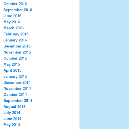
October 2016
September 2016
June 2016
May 2016
March 2016
February 2016
January 2016
December 2015
November 2015
October 2015
May 2015
April 2015
January 2015
December 2014
November 2014
October 2014
September 2014
August 2014
July 2014
June 2014
May 2014