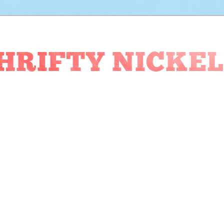
ckel Blog