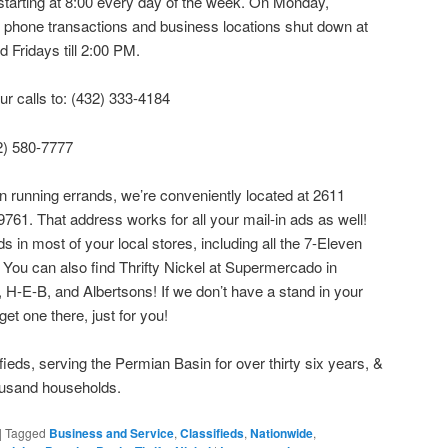
e starting at 8:00 every day of the week. On Monday,
phone transactions and business locations shut down at
d Fridays till 2:00 PM.
ur calls to: (432) 333-4184
32) 580-7777
wn running errands, we’re conveniently located at 2611
61. That address works for all your mail-in ads as well!
in most of your local stores, including all the 7-Eleven
You can also find Thrifty Nickel at Supermercado in
H-E-B, and Albertsons! If we don’t have a stand in your
 get one there, just for you!
ifieds, serving the Permian Basin for over thirty six years, &
ousand households.
|
Tagged
Business and Service
,
Classifieds
,
Nationwide
,