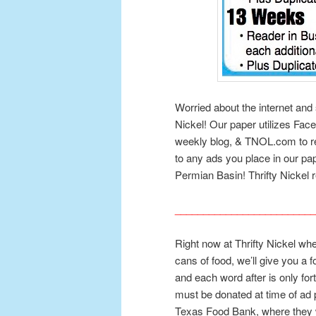
Worried about the internet and 
Nickel! Our paper utilizes Fac
weekly blog, & TNOL.com to 
to any ads you place in our pa
Permian Basin! Thrifty Nickel r
_________________________
Right now at Thrifty Nickel wh
cans of food, we’ll give you a 
and each word after is only for
must be donated at time of ad 
Texas Food Bank, where they w