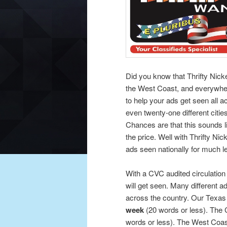
Did you know that Thrifty Nick
the West Coast, and everywhe
to help your ads get seen all 
even twenty-one different cities
Chances are that this sounds l
the price. Well with Thrifty Nic
ads seen nationally for much l
With a CVC audited circulation
will get seen. Many different ad
across the country. Our Texas r
week
(20 words or less). The C
words or less). The West Coast