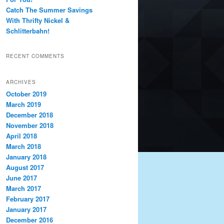
Catch The Summer Savings
With Thrifty Nickel &
Schlitterbahn!
RECENT COMMENTS
ARCHIVES
October 2019
March 2019
December 2018
November 2018
April 2018
March 2018
January 2018
August 2017
June 2017
March 2017
February 2017
January 2017
December 2016