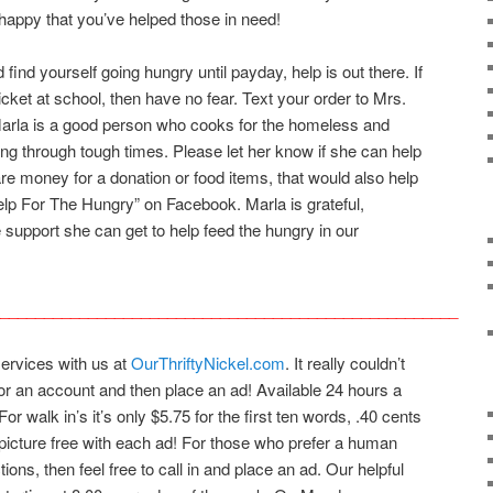
l happy that you’ve helped those in need!
 find yourself going hungry until payday, help is out there. If
ticket at school, then have no fear. Text your order to Mrs.
arla is a good person who cooks for the homeless and
ing through tough times. Please let her know if she can help
re money for a donation or food items, that would also help
elp For The Hungry” on Facebook. Marla is grateful,
he support she can get to help feed the hungry in our
____________________________________________________
services with us at
OurThriftyNickel.com
. It really couldn’t
for an account and then place an ad! Available 24 hours a
For walk in’s it’s only $5.75 for the first ten words, .40 cents
picture free with each ad! For those who prefer a human
ions, then feel free to call in and place an ad. Our helpful