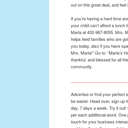
out on this great deal, and fee
If you’re having a hard time and
your child can’t afford a lunch 
Marla at 432-967-8055. Mrs. M
helps feed families who are go
you today, also if you have spa
Mrs. Marla!” Go to: “Marla’s H
thankful, and blessed for all t
community.
_________________________
Advertise or find your perfect 
be easier. Head over, sign up 
day, 7 days a week. Try it out! 
per each additional word. One 
touch for your business interact