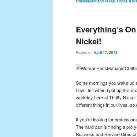
Odessa/Midland Texas
,
Online Adve
Everything’s On 
Nickel!
Posted on
April 17, 2013
Some mornings you wake up and 
how I felt when I got up this m
workday here at Thrifty Nickel
different things in our lives, so
If you’re looking for profession
The hard part is finding a pro 
Business and Service Directory 