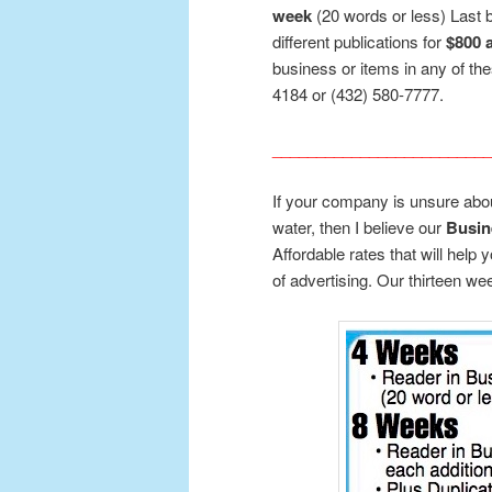
week
(20 words or less) Last b
different publications for
$800 
business or items in any of the
4184 or (432) 580-7777.
_________________________
If your company is unsure about
water, then I believe our
Busin
Affordable rates that will help 
of advertising. Our thirteen we