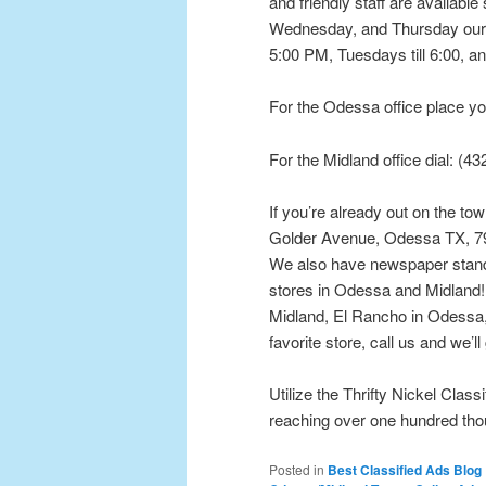
and friendly staff are availabl
Wednesday, and Thursday our 
5:00 PM, Tuesdays till 6:00, an
For the Odessa office place yo
For the Midland office dial: (4
If you’re already out on the to
Golder Avenue, Odessa TX, 797
We also have newspaper stands 
stores in Odessa and Midland! 
Midland, El Rancho in Odessa, 
favorite store, call us and we’ll
Utilize the Thrifty Nickel Class
reaching over one hundred th
Posted in
Best Classified Ads Blog