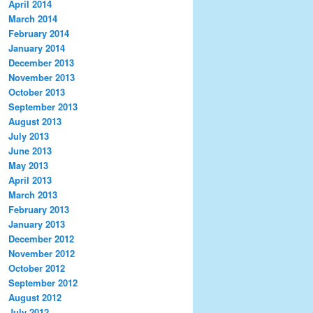
April 2014
March 2014
February 2014
January 2014
December 2013
November 2013
October 2013
September 2013
August 2013
July 2013
June 2013
May 2013
April 2013
March 2013
February 2013
January 2013
December 2012
November 2012
October 2012
September 2012
August 2012
July 2012