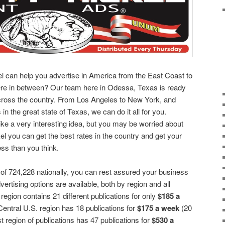
el can help you advertise in America from the East Coast to
re in between? Our team here in Odessa, Texas is ready
across the country. From Los Angeles to New York, and
 in the great state of Texas, we can do it all for you.
ike a very interesting idea, but you may be worried about
kel you can get the best rates in the country and get your
ess than you think.
 of 724,228 nationally, you can rest assured your business
vertising options are available, both by region and all
egion contains 21 different publications for only
$185 a
entral U.S. region has 18 publications for
$175 a week
(20
 region of publications has 47 publications for
$530 a