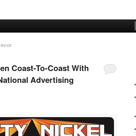
ERVICE
en Coast-To-Coast With
 National Advertising