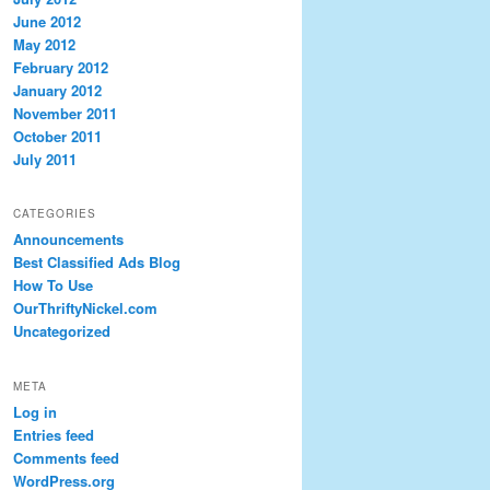
June 2012
May 2012
February 2012
January 2012
November 2011
October 2011
July 2011
CATEGORIES
Announcements
Best Classified Ads Blog
How To Use
OurThriftyNickel.com
Uncategorized
META
Log in
Entries feed
Comments feed
WordPress.org