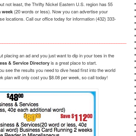
ut not least, the Thrifty Nickel Eastern U.S. region has 55
a week
(20 words or less). Now you can advertise your
se locations. Call our office today for information (432) 333-
____________________________________________________
 placing an ad and you just want to dip in your toes in the
ess & Service Directory
is a great place to start.
you see the results you need to dive head first into the world
ek plan will only cost you $8.08 per week, so call today!