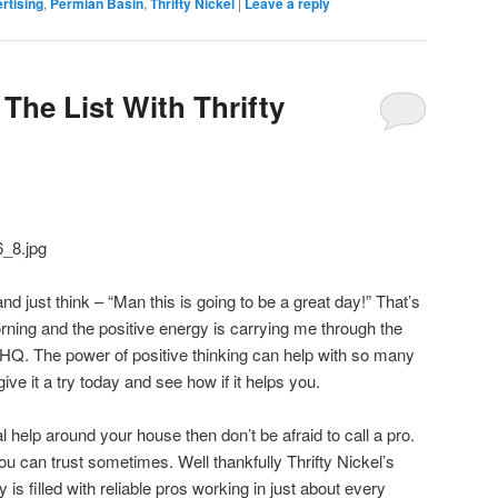
rtising
,
Permian Basin
,
Thrifty Nickel
|
Leave a reply
The List With Thrifty
just think – “Man this is going to be a great day!” That’s
orning and the positive energy is carrying me through the
 HQ. The power of positive thinking can help with so many
 give it a try today and see how if it helps you.
al help around your house then don’t be afraid to call a pro.
you can trust sometimes. Well thankfully Thrifty Nickel’s
is filled with reliable pros working in just about every