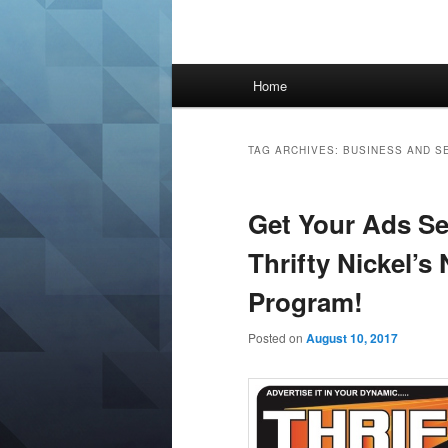
Main
Home
menu
TAG ARCHIVES:
BUSINESS AND S
Get Your Ads Se
Thrifty Nickel’s
Program!
Posted on
August 10, 2017