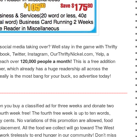
social media taking over? Well stay in the game with Thrifty
ebook, Twitter, Instagram, OurThriftyNickel.com, Yelp, a
reach over
120,000 people a month!
This is a free addition
per, which already has a huge readership all across the
eally is the most bang for your buck, so advertise today!
____________________________________________________
en you buy a classified ad for three weeks and donate two
fourth week free! The fourth free week is up to ten words,
ty cents. No variations of this promotion are allowed, food
placement. All the food we collect will go toward The West
ork tirelessly to end hunger in our community! Don’t miss