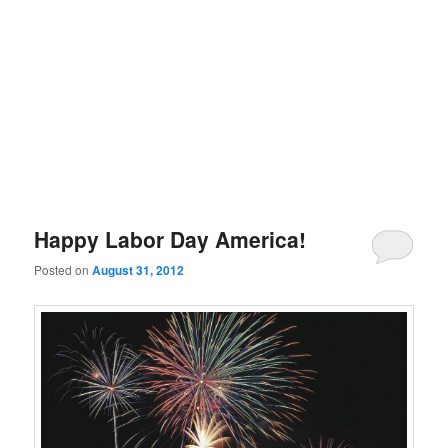
Happy Labor Day America!
Posted on
August 31, 2012