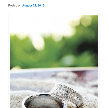
Posted on
August 24, 2012