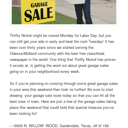
Thrifty Nickel might be closed Monday for Labor Day, but you
can still get your ads in early and beat the rush Tuesday! It has
been over thirty years since we started serving the
Odessa/Midland community with the best free classifieds
newspaper in the world. One thing that Thrifty Nickel has proven
it excels at, is getting the word out about great garage sales
going on in your neighborhood every week.
So if you’re planning on cruising through some great garage sales
in your area this weekend then look no further! Be sure to start
drawing your garage sale route today so that you can hit all the
best ones in town. Here are just a few of the garage sales taking
place this weekend that could hold that special treasure you’ve
been looking for!
– 16930 N. WILLOW- WOOD, Gardendale, Texas, off of 158.