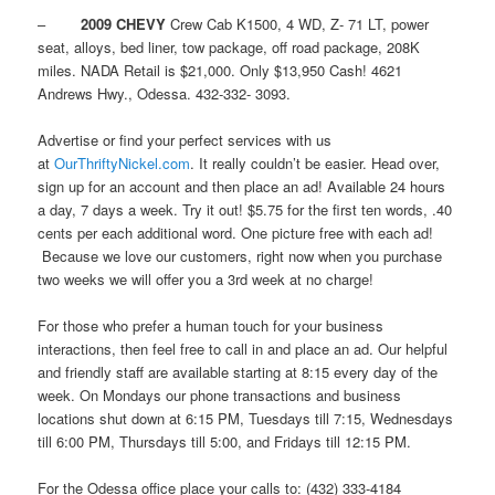
–
2009 CHEVY
Crew Cab K1500, 4 WD, Z- 71 LT, power
seat, alloys, bed liner, tow package, off road package, 208K
miles. NADA Retail is $21,000. Only $13,950 Cash! 4621
Andrews Hwy., Odessa. 432-332- 3093.
Advertise or find your perfect services with us
at
OurThriftyNickel.com
. It really couldn’t be easier. Head over,
sign up for an account and then place an ad! Available 24 hours
a day, 7 days a week. Try it out! $5.75 for the first ten words, .40
cents per each additional word. One picture free with each ad!
Because we love our customers, right now when you purchase
two weeks we will offer you a 3rd week at no charge!
For those who prefer a human touch for your business
interactions, then feel free to call in and place an ad. Our helpful
and friendly staff are available starting at 8:15 every day of the
week. On Mondays our phone transactions and business
locations shut down at 6:15 PM, Tuesdays till 7:15, Wednesdays
till 6:00 PM, Thursdays till 5:00, and Fridays till 12:15 PM.
For the Odessa office place your calls to: (432) 333-4184