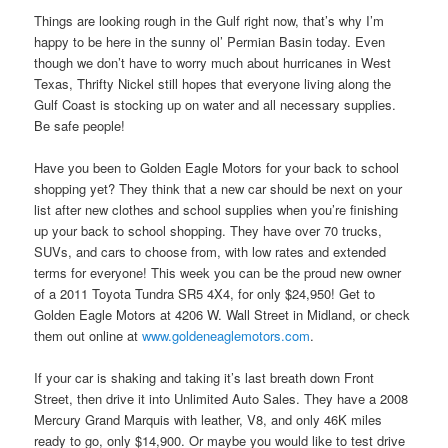
Things are looking rough in the Gulf right now, that’s why I’m
happy to be here in the sunny ol’ Permian Basin today. Even
though we don’t have to worry much about hurricanes in West
Texas, Thrifty Nickel still hopes that everyone living along the
Gulf Coast is stocking up on water and all necessary supplies.
Be safe people!
Have you been to Golden Eagle Motors for your back to school
shopping yet? They think that a new car should be next on your
list after new clothes and school supplies when you’re finishing
up your back to school shopping. They have over 70 trucks,
SUVs, and cars to choose from, with low rates and extended
terms for everyone! This week you can be the proud new owner
of a 2011 Toyota Tundra SR5 4X4, for only $24,950! Get to
Golden Eagle Motors at 4206 W. Wall Street in Midland, or check
them out online at
www.goldeneaglemotors.com
.
If your car is shaking and taking it’s last breath down Front
Street, then drive it into Unlimited Auto Sales. They have a 2008
Mercury Grand Marquis with leather, V8, and only 46K miles
ready to go, only $14,900. Or maybe you would like to test drive