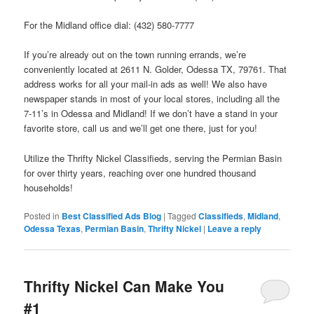
For the Midland office dial: (432) 580-7777
If you’re already out on the town running errands, we’re
conveniently located at 2611 N. Golder, Odessa TX, 79761. That
address works for all your mail-in ads as well! We also have
newspaper stands in most of your local stores, including all the
7-11’s in Odessa and Midland! If we don’t have a stand in your
favorite store, call us and we’ll get one there, just for you!
Utilize the Thrifty Nickel Classifieds, serving the Permian Basin
for over thirty years, reaching over one hundred thousand
households!
Posted in
Best Classified Ads Blog
|
Tagged
Classifieds
,
Midland
,
Odessa Texas
,
Permian Basin
,
Thrifty Nickel
|
Leave a reply
Thrifty Nickel Can Make You
#1