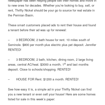
newspaper has been helping people sell their homes and move in
to new ones for decades. Whether you’re looking to buy, sell, or
rent, Thrifty Nickel should be your go to source for real estate in
the Permian Basin.
These smart customers placed ads to rent their house and found
a tenant before their ad was up for renewal:
– 3 BEDROOM, 2 bath house for rent. 10 miles south of
Seminole. $800 per month plus electric plus pet deposit. Jennifer
RENTED!
– 3 BEDROOM, 2 bath, kitchen, dining room, 2 large living
st
areas, central AC/heat. $3000 a month, 1
and last months
deposit. Close to schools/shopping. RENTED!
– HOUSE FOR Rent. $1200 a month. RENTED!
See how easy it is, a simple ad in your Thrifty Nickel can find
you a new tenant or even sell your house! Here are some homes
listed for sale in this week’s paper: