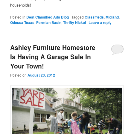
households!
Posted in
Best Classified Ads Blog
|
Tagged
Classifieds
,
Midland
,
Odessa Texas
,
Permian Basin
,
Thrifty Nickel
|
Leave a reply
Ashley Furniture Homestore
Is Having A Garage Sale In
Your Town!
Posted on
August 23, 2012