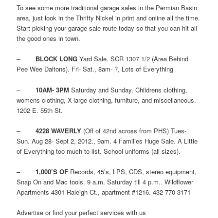
To see some more traditional garage sales in the Permian Basin
area, just look in the Thrifty Nickel in print and online all the time.
Start picking your garage sale route today so that you can hit all
the good ones in town.
–
BLOCK LONG
Yard Sale. SCR 1307 1/2 (Area Behind
Pee Wee Daltons). Fri- Sat., 8am- ?, Lots of Everything
–
10AM- 3PM
Saturday and Sunday. Childrens clothing,
womens clothing, X-large clothing, furniture, and miscellaneous.
1202 E. 55th St.
–
4228 WAVERLY
(Off of 42nd across from PHS) Tues-
Sun. Aug 28- Sept 2, 2012., 9am. 4 Families Huge Sale. A Little
of Everything too much to list. School uniforms (all sizes).
–
1,000’S OF
Records, 45’s, LPS, CDS, stereo equipment,
Snap On and Mac tools. 9 a.m. Saturday till 4 p.m.. Wildflower
Apartments 4301 Raleigh Ct., apartment #1216. 432-770-3171
Advertise or find your perfect services with us