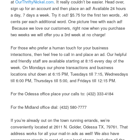
at
OurThriftyNickel.com
. It really couldn’t be easier. Head over,
sign up for an account and then place an ad! Available 24 hours
a day, 7 days a week. Try it out! $5.75 for the first ten words, .40
cents per each additional word. One picture free with each ad!
Because we love our customers, right now when you purchase
two weeks we will offer you a 3rd week at no charge!
For those who prefer a human touch for your business
interactions, then feel free to call in and place an ad. Our helpful
and friendly staff are available starting at 8:15 every day of the
week. On Mondays our phone transactions and business
locations shut down at 6:15 PM, Tuesdays till 7:15, Wednesdays
till 6:00 PM, Thursdays till 5:00, and Fridays till 12:15 PM.
For the Odessa office place your calls to: (432) 333-4184
For the Midland office dial: (432) 580-7777
If you’re already out on the town running errands, we’re
conveniently located at 2611 N. Golder, Odessa TX, 79761. That
address works for all your mail-in ads as well! We also have
newspaper stands in most of your local stores, including all the