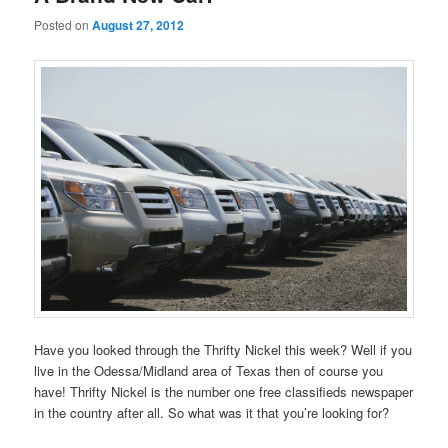
Posted on
August 27, 2012
Have you looked through the Thrifty Nickel this week? Well if you
live in the Odessa/Midland area of Texas then of course you
have! Thrifty Nickel is the number one free classifieds newspaper
in the country after all. So what was it that you’re looking for?