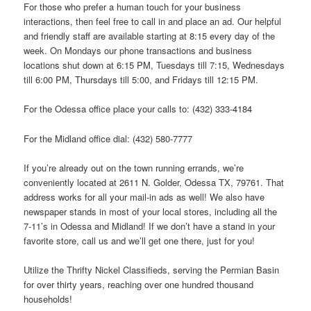
For those who prefer a human touch for your business
interactions, then feel free to call in and place an ad. Our helpful
and friendly staff are available starting at 8:15 every day of the
week. On Mondays our phone transactions and business
locations shut down at 6:15 PM, Tuesdays till 7:15, Wednesdays
till 6:00 PM, Thursdays till 5:00, and Fridays till 12:15 PM.
For the Odessa office place your calls to: (432) 333-4184
For the Midland office dial: (432) 580-7777
If you’re already out on the town running errands, we’re
conveniently located at 2611 N. Golder, Odessa TX, 79761. That
address works for all your mail-in ads as well! We also have
newspaper stands in most of your local stores, including all the
7-11’s in Odessa and Midland! If we don’t have a stand in your
favorite store, call us and we’ll get one there, just for you!
Utilize the Thrifty Nickel Classifieds, serving the Permian Basin
for over thirty years, reaching over one hundred thousand
households!