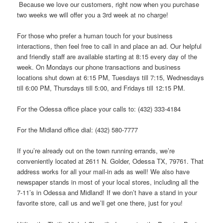
Because we love our customers, right now when you purchase
two weeks we will offer you a 3rd week at no charge!
For those who prefer a human touch for your business
interactions, then feel free to call in and place an ad. Our helpful
and friendly staff are available starting at 8:15 every day of the
week. On Mondays our phone transactions and business
locations shut down at 6:15 PM, Tuesdays till 7:15, Wednesdays
till 6:00 PM, Thursdays till 5:00, and Fridays till 12:15 PM.
For the Odessa office place your calls to: (432) 333-4184
For the Midland office dial: (432) 580-7777
If you’re already out on the town running errands, we’re
conveniently located at 2611 N. Golder, Odessa TX, 79761. That
address works for all your mail-in ads as well! We also have
newspaper stands in most of your local stores, including all the
7-11’s in Odessa and Midland! If we don’t have a stand in your
favorite store, call us and we’ll get one there, just for you!