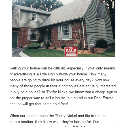
Selling your house can be difficult, especially if your only means
of advertising is a little sign outside your house. How many
people are going to drive by your house every day? Now how
many of those people in their automobiles are actually interested
in buying a house? At Thrifty Nickel we know that a cheap sign is
not the proper way to sell a house, but an ad in our Real Estate
section will get that home sold fast!
When our readers open the Thrifty Nickel and flip to the real
estate section, they know what they’re looking for. Our