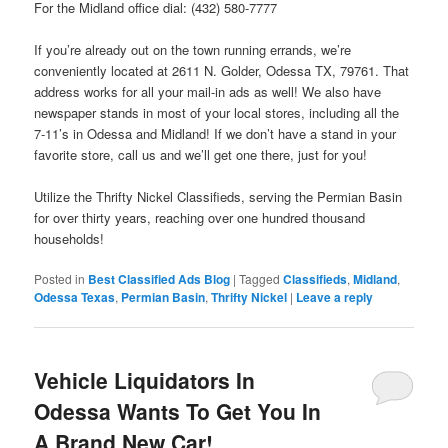
For the Midland office dial: (432) 580-7777
If you’re already out on the town running errands, we’re
conveniently located at 2611 N. Golder, Odessa TX, 79761. That
address works for all your mail-in ads as well! We also have
newspaper stands in most of your local stores, including all the
7-11’s in Odessa and Midland! If we don’t have a stand in your
favorite store, call us and we’ll get one there, just for you!
Utilize the Thrifty Nickel Classifieds, serving the Permian Basin
for over thirty years, reaching over one hundred thousand
households!
Posted in
Best Classified Ads Blog
|
Tagged
Classifieds
,
Midland
,
Odessa Texas
,
Permian Basin
,
Thrifty Nickel
|
Leave a reply
Vehicle Liquidators In
Odessa Wants To Get You In
A Brand New Car!