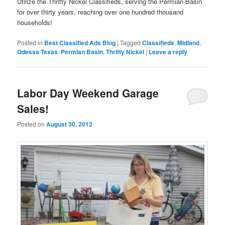
Utilize the Thrifty Nickel Classifieds, serving the Permian Basin
for over thirty years, reaching over one hundred thousand
households!
Posted in
Best Classified Ads Blog
|
Tagged
Classifieds
,
Midland
,
Odessa Texas
,
Permian Basin
,
Thrifty Nickel
|
Leave a reply
Labor Day Weekend Garage
Sales!
Posted on
August 30, 2012