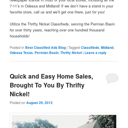
7-11’s in Odessa and Midland! If we don’t have a stand in your
favorite store, call us and we’ll get one there, just for you!
Utilize the Thrifty Nickel Classifieds, serving the Permian Basin
for over thirty years, reaching over one hundred thousand
households!
Posted in
Best Classified Ads Blog
|
Tagged
Classifieds
,
Midland
,
Odessa Texas
,
Permian Basin
,
Thrifty Nickel
|
Leave a reply
Quick and Easy Home Sales,
Brought To You By Thrifty
Nickel!
Posted on
August 29, 2012