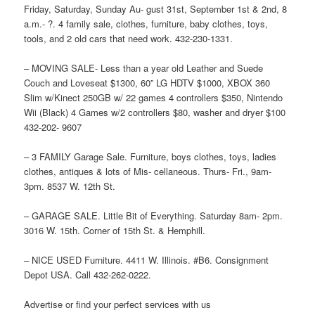
Friday, Saturday, Sunday Au- gust 31st, September 1st & 2nd, 8
a.m.- ?. 4 family sale, clothes, furniture, baby clothes, toys,
tools, and 2 old cars that need work. 432-230-1331.
– MOVING SALE- Less than a year old Leather and Suede
Couch and Loveseat $1300, 60” LG HDTV $1000, XBOX 360
Slim w/Kinect 250GB w/ 22 games 4 controllers $350, Nintendo
Wii (Black) 4 Games w/2 controllers $80, washer and dryer $100
432-202- 9607
– 3 FAMILY Garage Sale. Furniture, boys clothes, toys, ladies
clothes, antiques & lots of Mis- cellaneous. Thurs- Fri., 9am-
3pm. 8537 W. 12th St.
– GARAGE SALE. Little Bit of Everything. Saturday 8am- 2pm.
3016 W. 15th. Corner of 15th St. & Hemphill.
– NICE USED Furniture. 4411 W. Illinois. #B6. Consignment
Depot USA. Call 432-262-0222.
Advertise or find your perfect services with us