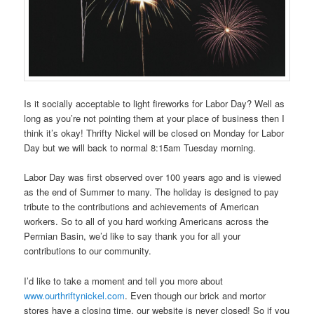
Is it socially acceptable to light fireworks for Labor Day? Well as
long as you’re not pointing them at your place of business then I
think it’s okay! Thrifty Nickel will be closed on Monday for Labor
Day but we will back to normal 8:15am Tuesday morning.
Labor Day was first observed over 100 years ago and is viewed
as the end of Summer to many. The holiday is designed to pay
tribute to the contributions and achievements of American
workers. So to all of you hard working Americans across the
Permian Basin, we’d like to say thank you for all your
contributions to our community.
I’d like to take a moment and tell you more about
www.ourthriftynickel.com
. Even though our brick and mortor
stores have a closing time, our website is never closed! So if you