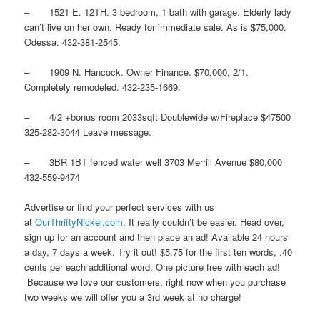
– 1521 E. 12TH. 3 bedroom, 1 bath with garage. Elderly lady
can’t live on her own. Ready for immediate sale. As is $75,000.
Odessa. 432-381-2545.
– 1909 N. Hancock. Owner Finance. $70,000, 2/1.
Completely remodeled. 432-235-1669.
– 4/2 +bonus room 2033sqft Doublewide w/Fireplace $47500
325-282-3044 Leave message.
– 3BR 1BT fenced water well 3703 Merrill Avenue $80,000
432-559-9474
Advertise or find your perfect services with us
at
OurThriftyNickel.com
. It really couldn’t be easier. Head over,
sign up for an account and then place an ad! Available 24 hours
a day, 7 days a week. Try it out! $5.75 for the first ten words, .40
cents per each additional word. One picture free with each ad!
Because we love our customers, right now when you purchase
two weeks we will offer you a 3rd week at no charge!