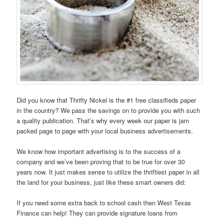
Did you know that Thrifty Nickel is the #1 free classifieds paper
in the country? We pass the savings on to provide you with such
a quality publication. That’s why every week our paper is jam
packed page to page with your local business advertisements.
We know how important advertising is to the success of a
company and we’ve been proving that to be true for over 30
years now. It just makes sense to utilize the thriftiest paper in all
the land for your business, just like these smart owners did:
If you need some extra back to school cash then West Texas
Finance can help! They can provide signature loans from