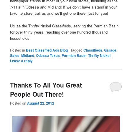
newspaper stands in most of your local stores, including all the
7-11’s in Odessa and Midland! If we don’t have a stand in your
favorite store, call us and we’ll get one there, just for you!
Utilize the Thrifty Nickel Classifieds, serving the Permian Basin
for over thirty years, reaching over one hundred thousand
households!
Posted in
Best Classified Ads Blog
|
Tagged
Classifieds
,
Garage
Sales
,
Midland
,
Odessa Texas
,
Permian Basin
,
Thrifty Nickel
|
Leave a reply
Thanks To All You Great
People Out There!
Posted on
August 22, 2012