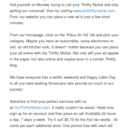
find yourself on Monday trying to call your Thrifty Nickel and only
getting our voicemail, then try visiting
www.ourthriftynickel.com
.
From our website you can place a new ad in just a few short
minutes.
From our homepage, click on the ‘Place An Ad’ tab and pick your
category. Maybe you have an automobile, some electronics to
sell, an old kitchen sink, it doesn’t matter because you can place
your ad online with the Thrifty Nickel. Not only will your ad appear
in the paper, but also online and maybe even in a certain Thrifty
blog.
We hope everyone has a terrific weekend and Happy Labor Day
to all you hard working Americans who provide so much to our
society!
Advertise or find your perfect services with us
at
OurThriftyNickel.com
. It really couldn’t be easier. Head over,
sign up for an account and then place an ad! Available 24 hours
a day, 7 days a week. Try it out! $5.75 for the first ten words, .40
cents per each additional word. One picture free with each ad!