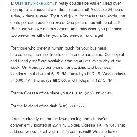
at
OurThriftyNickel.com
. It really couldn’t be easier. Head over,
sign up for an account and then place an ad! Available 24 hours
a day, 7 days a week. Try it out! $5.75 for the first ten words, .40
cents per each additional word. One picture free with each ad!
Because we love our customers, right now when you purchase
two weeks we will offer you a 3rd week at no charge!
For those who prefer a human touch for your business
interactions, then feel free to call in and place an ad. Our helpful
and friendly staff are available starting at 8:15 every day of the
week. On Mondays our phone transactions and business
locations shut down at 6:15 PM, Tuesdays till 7:15, Wednesdays
till 6:00 PM, Thursdays till 5:00, and Fridays till 12:15 PM.
For the Odessa office place your calls to: (432) 333-4184
For the Midland office dial: (432) 580-7777
If you’re already out on the town running errands, we’re
conveniently located at 2611 N. Golder, Odessa TX, 79761. That
address works for all your mail-in ads as well! We also have