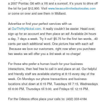
a 2007 Pontiac G6 with a V6 and a sunroof, it’s yours to drive off
the lot for just $12,900. Visit
www.texasunlimitedautosales.com
or come on over and see them in Midland.
Advertise or find your perfect services with us
at
OurThriftyNickel.com
. It really couldn’t be easier. Head over,
sign up for an account and then place an ad! Available 24 hours
a day, 7 days a week. Try it out! $5.75 for the first ten words, .40
cents per each additional word. One picture free with each ad!
Because we love our customers, right now when you purchase
two weeks we will offer you a 3rd week at no charge!
For those who prefer a human touch for your business
interactions, then feel free to call in and place an ad. Our helpful
and friendly staff are available starting at 8:15 every day of the
week. On Mondays our phone transactions and business
locations shut down at 6:15 PM, Tuesdays till 7:15, Wednesdays
till 6:00 PM, Thursdays till 5:00, and Fridays till 12:15 PM.
For the Odessa office place your calls to: (432) 333-4184