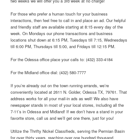
two weeks we will offer you a 3rd week at no charge!
For those who prefer a human touch for your business
interactions, then feel free to call in and place an ad. Our helpful
and friendly staff are available starting at 8:15 every day of the
week. On Mondays our phone transactions and business
locations shut down at 6:15 PM, Tuesdays till 7:15, Wednesdays
till 6:00 PM, Thursdays till 5:00, and Fridays till 12:15 PM.
For the Odessa office place your calls to: (432) 333-4184
For the Midland office dial: (432) 580-7777
If you’re already out on the town running errands, we’re
conveniently located at 2611 N. Golder, Odessa TX, 79761. That
address works for all your mail-in ads as well! We also have
newspaper stands in most of your local stores, including all the
7-11’s in Odessa and Midland! If we don’t have a stand in your
favorite store, call us and we’ll get one there, just for you!
Utilize the Thrifty Nickel Classifieds, serving the Permian Basin
for over thirty years, reaching over one hundred thousand