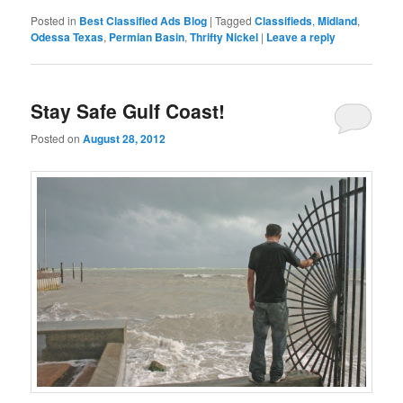
Posted in
Best Classified Ads Blog
|
Tagged
Classifieds
,
Midland
,
Odessa Texas
,
Permian Basin
,
Thrifty Nickel
|
Leave a reply
Stay Safe Gulf Coast!
Posted on
August 28, 2012