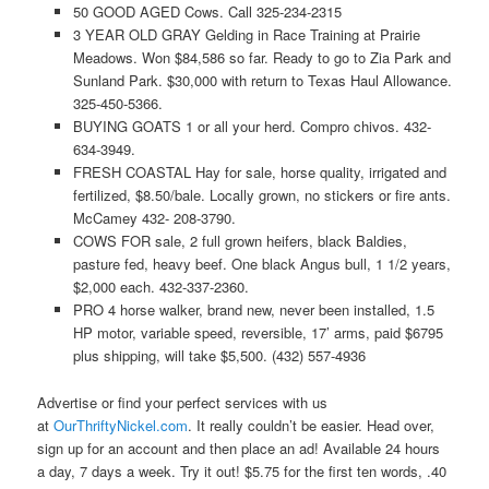
50 GOOD AGED Cows. Call 325-234-2315
3 YEAR OLD GRAY Gelding in Race Training at Prairie
Meadows. Won $84,586 so far. Ready to go to Zia Park and
Sunland Park. $30,000 with return to Texas Haul Allowance.
325-450-5366.
BUYING GOATS 1 or all your herd. Compro chivos. 432-
634-3949.
FRESH COASTAL Hay for sale, horse quality, irrigated and
fertilized, $8.50/bale. Locally grown, no stickers or fire ants.
McCamey 432- 208-3790.
COWS FOR sale, 2 full grown heifers, black Baldies,
pasture fed, heavy beef. One black Angus bull, 1 1/2 years,
$2,000 each. 432-337-2360.
PRO 4 horse walker, brand new, never been installed, 1.5
HP motor, variable speed, reversible, 17’ arms, paid $6795
plus shipping, will take $5,500. (432) 557-4936
Advertise or find your perfect services with us
at
OurThriftyNickel.com
. It really couldn’t be easier. Head over,
sign up for an account and then place an ad! Available 24 hours
a day, 7 days a week. Try it out! $5.75 for the first ten words, .40