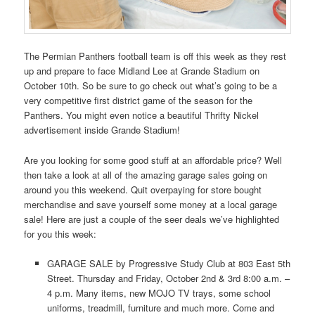
The Permian Panthers football team is off this week as they rest
up and prepare to face Midland Lee at Grande Stadium on
October 10th. So be sure to go check out what’s going to be a
very competitive first district game of the season for the
Panthers. You might even notice a beautiful Thrifty Nickel
advertisement inside Grande Stadium!
Are you looking for some good stuff at an affordable price? Well
then take a look at all of the amazing garage sales going on
around you this weekend. Quit overpaying for store bought
merchandise and save yourself some money at a local garage
sale! Here are just a couple of the seer deals we’ve highlighted
for you this week:
GARAGE SALE by Progressive Study Club at 803 East 5th
Street. Thursday and Friday, October 2nd & 3rd 8:00 a.m. –
4 p.m. Many items, new MOJO TV trays, some school
uniforms, treadmill, furniture and much more. Come and