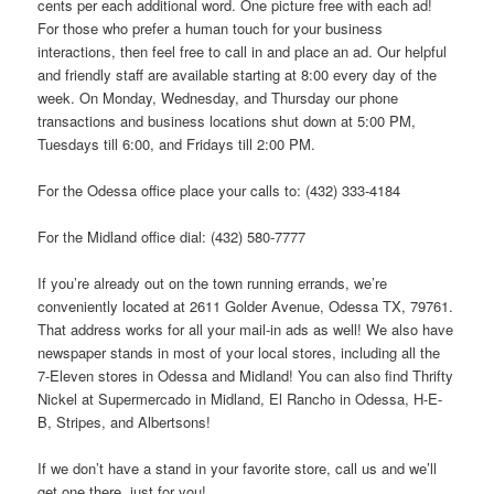
cents per each additional word. One picture free with each ad!
For those who prefer a human touch for your business
interactions, then feel free to call in and place an ad. Our helpful
and friendly staff are available starting at 8:00 every day of the
week. On Monday, Wednesday, and Thursday our phone
transactions and business locations shut down at 5:00 PM,
Tuesdays till 6:00, and Fridays till 2:00 PM.
For the Odessa office place your calls to: (432) 333-4184
For the Midland office dial: (432) 580-7777
If you’re already out on the town running errands, we’re
conveniently located at 2611 Golder Avenue, Odessa TX, 79761.
That address works for all your mail-in ads as well! We also have
newspaper stands in most of your local stores, including all the
7-Eleven stores in Odessa and Midland! You can also find Thrifty
Nickel at Supermercado in Midland, El Rancho in Odessa, H-E-
B, Stripes, and Albertsons!
If we don’t have a stand in your favorite store, call us and we’ll
get one there, just for you!