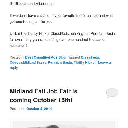
B, Stripes, and Albertsons!
If we don’t have a stand in your favorite store, call us and we’ll
get one there, just for you!
Utilize the Thrifty Nickel Classifieds, serving the Permian Basin
for over thirty years, reaching over one hundred thousand
households.
Posted in
Best Classified Ads Blog
|
Tagged
Classifieds
,
Odessa/Midland Texas
,
Permian Basin
,
Thrifty Nickel
|
Leave a
reply
Midland Fall Job Fair is
coming October 15th!
Posted on
October 5, 2014