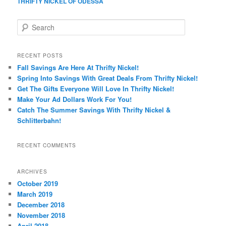
THRIFTY NICKEL OF ODESSA
S
e
a
r
RECENT POSTS
c
Fall Savings Are Here At Thrifty Nickel!
h
Spring Into Savings With Great Deals From Thrifty Nickel!
Get The Gifts Everyone Will Love In Thrifty Nickel!
Make Your Ad Dollars Work For You!
Catch The Summer Savings With Thrifty Nickel &
Schlitterbahn!
RECENT COMMENTS
ARCHIVES
October 2019
March 2019
December 2018
November 2018
April 2018