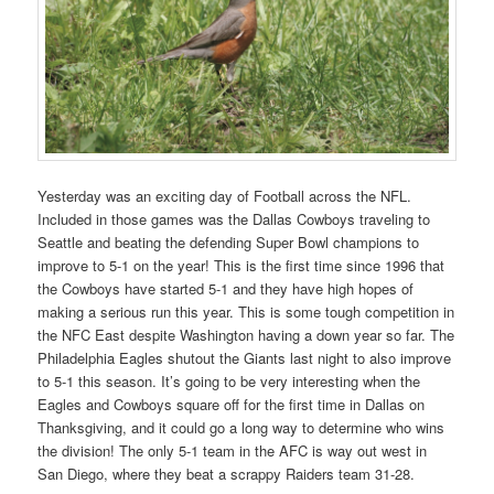
Yesterday was an exciting day of Football across the NFL.
Included in those games was the Dallas Cowboys traveling to
Seattle and beating the defending Super Bowl champions to
improve to 5-1 on the year! This is the first time since 1996 that
the Cowboys have started 5-1 and they have high hopes of
making a serious run this year. This is some tough competition in
the NFC East despite Washington having a down year so far. The
Philadelphia Eagles shutout the Giants last night to also improve
to 5-1 this season. It’s going to be very interesting when the
Eagles and Cowboys square off for the first time in Dallas on
Thanksgiving, and it could go a long way to determine who wins
the division! The only 5-1 team in the AFC is way out west in
San Diego, where they beat a scrappy Raiders team 31-28.