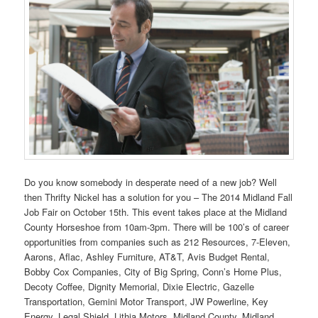
Do you know somebody in desperate need of a new job? Well
then Thrifty Nickel has a solution for you – The 2014 Midland Fall
Job Fair on October 15th. This event takes place at the Midland
County Horseshoe from 10am-3pm. There will be 100’s of career
opportunities from companies such as 212 Resources, 7-Eleven,
Aarons, Aflac, Ashley Furniture, AT&T, Avis Budget Rental,
Bobby Cox Companies, City of Big Spring, Conn’s Home Plus,
Decoty Coffee, Dignity Memorial, Dixie Electric, Gazelle
Transportation, Gemini Motor Transport, JW Powerline, Key
Energy, Legal Shield, Lithia Motors, Midland County, Midland