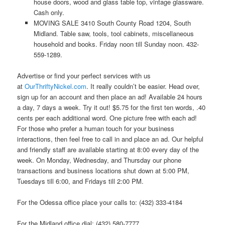
house doors, wood and glass table top, vintage glassware.
Cash only.
MOVING SALE 3410 South County Road 1204, South
Midland. Table saw, tools, tool cabinets, miscellaneous
household and books. Friday noon till Sunday noon. 432-
559-1289.
Advertise or find your perfect services with us
at
OurThriftyNickel.com
. It really couldn’t be easier. Head over,
sign up for an account and then place an ad! Available 24 hours
a day, 7 days a week. Try it out! $5.75 for the first ten words, .40
cents per each additional word. One picture free with each ad!
For those who prefer a human touch for your business
interactions, then feel free to call in and place an ad. Our helpful
and friendly staff are available starting at 8:00 every day of the
week. On Monday, Wednesday, and Thursday our phone
transactions and business locations shut down at 5:00 PM,
Tuesdays till 6:00, and Fridays till 2:00 PM.
For the Odessa office place your calls to: (432) 333-4184
For the Midland office dial: (432) 580-7777