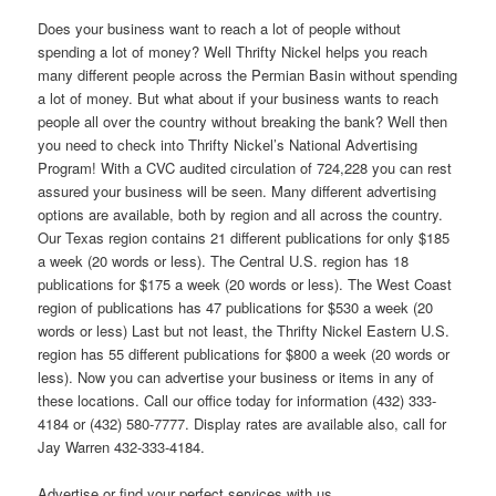
Does your business want to reach a lot of people without
spending a lot of money? Well Thrifty Nickel helps you reach
many different people across the Permian Basin without spending
a lot of money. But what about if your business wants to reach
people all over the country without breaking the bank? Well then
you need to check into Thrifty Nickel’s National Advertising
Program! With a CVC audited circulation of 724,228 you can rest
assured your business will be seen. Many different advertising
options are available, both by region and all across the country.
Our Texas region contains 21 different publications for only $185
a week (20 words or less). The Central U.S. region has 18
publications for $175 a week (20 words or less). The West Coast
region of publications has 47 publications for $530 a week (20
words or less) Last but not least, the Thrifty Nickel Eastern U.S.
region has 55 different publications for $800 a week (20 words or
less). Now you can advertise your business or items in any of
these locations. Call our office today for information (432) 333-
4184 or (432) 580-7777. Display rates are available also, call for
Jay Warren 432-333-4184.
Advertise or find your perfect services with us