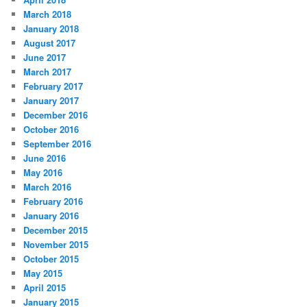
March 2018
January 2018
August 2017
June 2017
March 2017
February 2017
January 2017
December 2016
October 2016
September 2016
June 2016
May 2016
March 2016
February 2016
January 2016
December 2015
November 2015
October 2015
May 2015
April 2015
January 2015