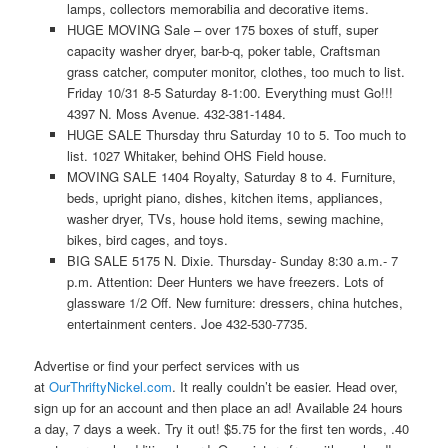
lamps, collectors memorabilia and decorative items.
HUGE MOVING Sale – over 175 boxes of stuff, super
capacity washer dryer, bar-b-q, poker table, Craftsman
grass catcher, computer monitor, clothes, too much to list.
Friday 10/31 8-5 Saturday 8-1:00. Everything must Go!!!
4397 N. Moss Avenue. 432-381-1484.
HUGE SALE Thursday thru Saturday 10 to 5. Too much to
list. 1027 Whitaker, behind OHS Field house.
MOVING SALE 1404 Royalty, Saturday 8 to 4. Furniture,
beds, upright piano, dishes, kitchen items, appliances,
washer dryer, TVs, house hold items, sewing machine,
bikes, bird cages, and toys.
BIG SALE 5175 N. Dixie. Thursday- Sunday 8:30 a.m.- 7
p.m. Attention: Deer Hunters we have freezers. Lots of
glassware 1/2 Off. New furniture: dressers, china hutches,
entertainment centers. Joe 432-530-7735.
Advertise or find your perfect services with us
at
OurThriftyNickel.com
. It really couldn’t be easier. Head over,
sign up for an account and then place an ad! Available 24 hours
a day, 7 days a week. Try it out! $5.75 for the first ten words, .40