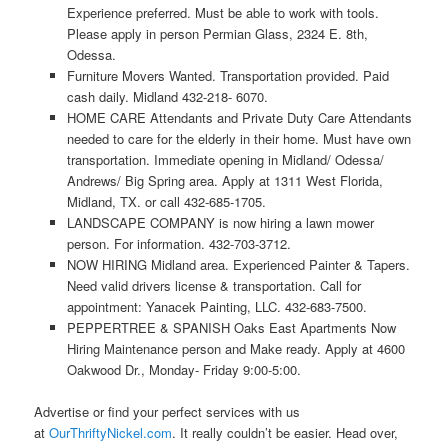
Experience preferred. Must be able to work with tools.
Please apply in person Permian Glass, 2324 E. 8th,
Odessa.
Furniture Movers Wanted. Transportation provided. Paid
cash daily. Midland 432-218- 6070.
HOME CARE Attendants and Private Duty Care Attendants
needed to care for the elderly in their home. Must have own
transportation. Immediate opening in Midland/ Odessa/
Andrews/ Big Spring area. Apply at 1311 West Florida,
Midland, TX. or call 432-685-1705.
LANDSCAPE COMPANY is now hiring a lawn mower
person. For information. 432-703-3712.
NOW HIRING Midland area. Experienced Painter & Tapers.
Need valid drivers license & transportation. Call for
appointment: Yanacek Painting, LLC. 432-683-7500.
PEPPERTREE & SPANISH Oaks East Apartments Now
Hiring Maintenance person and Make ready. Apply at 4600
Oakwood Dr., Monday- Friday 9:00-5:00.
Advertise or find your perfect services with us
at
OurThriftyNickel.com
. It really couldn’t be easier. Head over,