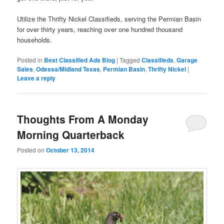
Utilize the Thrifty Nickel Classifieds, serving the Permian Basin
for over thirty years, reaching over one hundred thousand
households.
Posted in
Best Classified Ads Blog
|
Tagged
Classifieds
,
Garage
Sales
,
Odessa/Midland Texas
,
Permian Basin
,
Thrifty Nickel
|
Leave a reply
Thoughts From A Monday
Morning Quarterback
Posted on
October 13, 2014