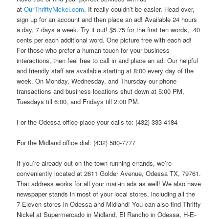
at
OurThriftyNickel.com
. It really couldn’t be easier. Head over,
sign up for an account and then place an ad! Available 24 hours
a day, 7 days a week. Try it out! $5.75 for the first ten words, .40
cents per each additional word. One picture free with each ad!
For those who prefer a human touch for your business
interactions, then feel free to call in and place an ad. Our helpful
and friendly staff are available starting at 8:00 every day of the
week. On Monday, Wednesday, and Thursday our phone
transactions and business locations shut down at 5:00 PM,
Tuesdays till 6:00, and Fridays till 2:00 PM.
For the Odessa office place your calls to: (432) 333-4184
For the Midland office dial: (432) 580-7777
If you’re already out on the town running errands, we’re
conveniently located at 2611 Golder Avenue, Odessa TX, 79761.
That address works for all your mail-in ads as well! We also have
newspaper stands in most of your local stores, including all the
7-Eleven stores in Odessa and Midland! You can also find Thrifty
Nickel at Supermercado in Midland, El Rancho in Odessa, H-E-