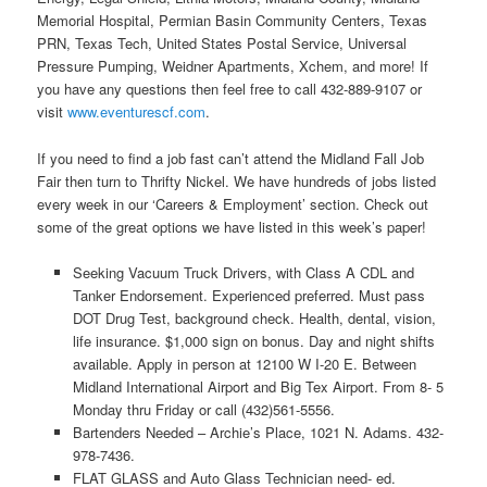
Memorial Hospital, Permian Basin Community Centers, Texas
PRN, Texas Tech, United States Postal Service, Universal
Pressure Pumping, Weidner Apartments, Xchem, and more! If
you have any questions then feel free to call 432-889-9107 or
visit
www.eventurescf.com
.
If you need to find a job fast can’t attend the Midland Fall Job
Fair then turn to Thrifty Nickel. We have hundreds of jobs listed
every week in our ‘Careers & Employment’ section. Check out
some of the great options we have listed in this week’s paper!
Seeking Vacuum Truck Drivers, with Class A CDL and
Tanker Endorsement. Experienced preferred. Must pass
DOT Drug Test, background check. Health, dental, vision,
life insurance. $1,000 sign on bonus. Day and night shifts
available. Apply in person at 12100 W I-20 E. Between
Midland International Airport and Big Tex Airport. From 8- 5
Monday thru Friday or call (432)561-5556.
Bartenders Needed – Archie’s Place, 1021 N. Adams. 432-
978-7436.
FLAT GLASS and Auto Glass Technician need- ed.