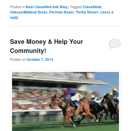
Posted in
Best Classified Ads Blog
|
Tagged
Classifieds
,
Odessa/Midland Texas
,
Permian Basin
,
Thrifty Nickel
|
Leave a
reply
Save Money & Help Your
Community!
Posted on
October 7, 2014