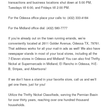
transactions and business locations shut down at 5:00 PM,
Tuesdays till 6:00, and Fridays till 2:00 PM.
For the Odessa office place your calls to: (432) 333-4184
For the Midland office dial: (432) 580-7777
If you’re already out on the town running errands, we’re
conveniently located at 2611 Golder Avenue, Odessa TX, 79761.
That address works for all your mail-in ads as well! We also have
newspaper stands in most of your local stores, including all the
7-Eleven stores in Odessa and Midland! You can also find Thrifty
Nickel at Supermercado in Midland, El Rancho in Odessa, H-E-
B, Stripes, and Albertsons!
If we don’t have a stand in your favorite store, call us and we’ll
get one there, just for you!
Utilize the Thrifty Nickel Classifieds, serving the Permian Basin
for over thirty years, reaching over one hundred thousand
households.