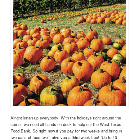
Alright listen up everybody! With the holidays right around the
corner, we need all hands on deck to help out the West Texas
Food Bank. So right now if you pay for two weeks and bring in
two cans of food, we’ll give you a third week free! (Up to 10