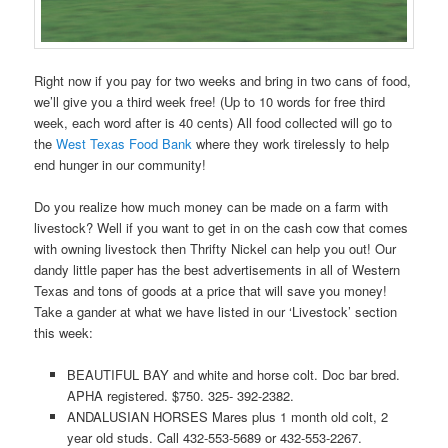
Right now if you pay for two weeks and bring in two cans of food,
we’ll give you a third week free! (Up to 10 words for free third
week, each word after is 40 cents) All food collected will go to
the
West Texas Food Bank
where they work tirelessly to help
end hunger in our community!
Do you realize how much money can be made on a farm with
livestock? Well if you want to get in on the cash cow that comes
with owning livestock then Thrifty Nickel can help you out! Our
dandy little paper has the best advertisements in all of Western
Texas and tons of goods at a price that will save you money!
Take a gander at what we have listed in our ‘Livestock’ section
this week:
BEAUTIFUL BAY and white and horse colt. Doc bar bred.
APHA registered. $750. 325- 392-2382.
ANDALUSIAN HORSES Mares plus 1 month old colt, 2
year old studs. Call 432-553-5689 or 432-553-2267.