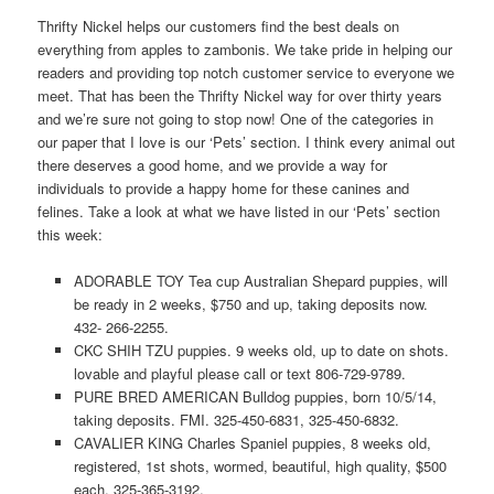
Thrifty Nickel helps our customers find the best deals on
everything from apples to zambonis. We take pride in helping our
readers and providing top notch customer service to everyone we
meet. That has been the Thrifty Nickel way for over thirty years
and we’re sure not going to stop now! One of the categories in
our paper that I love is our ‘Pets’ section. I think every animal out
there deserves a good home, and we provide a way for
individuals to provide a happy home for these canines and
felines. Take a look at what we have listed in our ‘Pets’ section
this week:
ADORABLE TOY Tea cup Australian Shepard puppies, will
be ready in 2 weeks, $750 and up, taking deposits now.
432- 266-2255.
CKC SHIH TZU puppies. 9 weeks old, up to date on shots.
lovable and playful please call or text 806-729-9789.
PURE BRED AMERICAN Bulldog puppies, born 10/5/14,
taking deposits. FMI. 325-450-6831, 325-450-6832.
CAVALIER KING Charles Spaniel puppies, 8 weeks old,
registered, 1st shots, wormed, beautiful, high quality, $500
each. 325-365-3192.