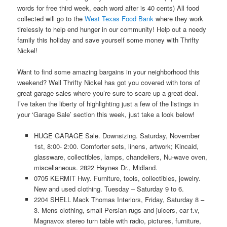
words for free third week, each word after is 40 cents) All food
collected will go to the
West Texas Food Bank
where they work
tirelessly to help end hunger in our community! Help out a needy
family this holiday and save yourself some money with Thrifty
Nickel!
Want to find some amazing bargains in your neighborhood this
weekend? Well Thrifty Nickel has got you covered with tons of
great garage sales where you’re sure to scare up a great deal.
I’ve taken the liberty of highlighting just a few of the listings in
your ‘Garage Sale’ section this week, just take a look below!
HUGE GARAGE Sale. Downsizing. Saturday, November
1st, 8:00- 2:00. Comforter sets, linens, artwork; Kincaid,
glassware, collectibles, lamps, chandeliers, Nu-wave oven,
miscellaneous. 2822 Haynes Dr., Midland.
0705 KERMIT Hwy. Furniture, tools, collectibles, jewelry.
New and used clothing. Tuesday – Saturday 9 to 6.
2204 SHELL Mack Thomas Interiors, Friday, Saturday 8 –
3. Mens clothing, small Persian rugs and juicers, car t.v,
Magnavox stereo turn table with radio, pictures, furniture,