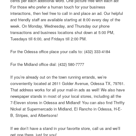
cents per each additional word. One picture free with each ad!
For those who prefer a human touch for your business
interactions, then feel free to call in and place an ad. Our helpful
and friendly staff are available starting at 8:00 every day of the
week. On Monday, Wednesday, and Thursday our phone
transactions and business locations shut down at 5:00 PM,
Tuesdays till 6:00, and Fridays till 2:00 PM.
For the Odessa office place your calls to: (432) 333-4184
For the Midland office dial: (432) 580-7777
If you’re already out on the town running errands, we’re
conveniently located at 2611 Golder Avenue, Odessa TX, 79761.
That address works for all your mail-in ads as well! We also have
newspaper stands in most of your local stores, including all the
7-Eleven stores in Odessa and Midland! You can also find Thrifty
Nickel at Supermercado in Midland, El Rancho in Odessa, H-E-
B, Stripes, and Albertsons!
If we don’t have a stand in your favorite store, call us and we’ll
get one there, just for you!