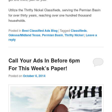
Utilize the Thrifty Nickel Classifieds, serving the Permian Basin
for over thirty years, reaching over one hundred thousand
households.
Posted in
Best Classified Ads Blog
|
Tagged
Classifieds
,
Odessa/Midland Texas
,
Permian Basin
,
Thrifty Nickel
|
Leave a
reply
Call Your Ads In Before 6pm
For This Week’s Paper!
Posted on
October 6, 2014