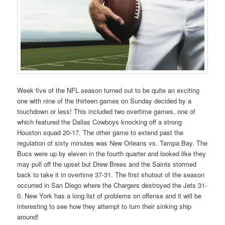
Week five of the NFL season turned out to be quite an exciting
one with nine of the thirteen games on Sunday decided by a
touchdown or less! This included two overtime games, one of
which featured the Dallas Cowboys knocking off a strong
Houston squad 20-17. The other game to extend past the
regulation of sixty minutes was New Orleans vs. Tampa Bay. The
Bucs were up by eleven in the fourth quarter and looked like they
may pull off the upset but Drew Brees and the Saints stormed
back to take it in overtime 37-31. The first shutout of the season
occurred in San Diego where the Chargers destroyed the Jets 31-
0. New York has a long list of problems on offense and it will be
interesting to see how they attempt to turn their sinking ship
around!