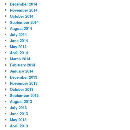
December 2014
November 2014
October 2014
September 2014
August 2014
July 2014
June 2014
May 2014
April 2014
March 2014
February 2014
January 2014
December 2013
November 2013
October 2013
September 2013
August 2013
July 2013
June 2013
May 2013
April 2013