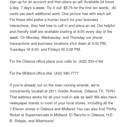
sign up for an account and then place an ad! Available 24 hours
a day, 7 days a week. Try it out! $5.75 for the first ten words, .40
cents per each additional word. One picture free with each ad!
For those who prefer a human touch for your business
interactions, then feel free to call in and place an ad. Our helpful
and friendly staff are available starting at 8:00 every day of the
week. On Monday, Wednesday, and Thursday our phone
transactions and business locations shut down at 5:00 PM,
Tuesdays till 6:00, and Fridays till 2:00 PM.
For the Odessa office place your calls to: (432) 333-4184
For the Midland office dial: (432) 580-7777
If you’re already out on the town running errands, we’re
conveniently located at 2611 Golder Avenue, Odessa TX, 79761.
That address works for all your mail-in ads as well! We also have
newspaper stands in most of your local stores, including all the
7-Eleven stores in Odessa and Midland! You can also find Thrifty
Nickel at Supermercado in Midland, El Rancho in Odessa, H-E-
B, Stripes, and Albertsons!