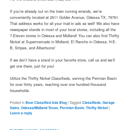
If you’re already out on the town running errands, we’re
conveniently located at 2611 Golder Avenue, Odessa TX, 79761.
That address works for all your mail-in ads as well! We also have
newspaper stands in most of your local stores, including all the
7-Eleven stores in Odessa and Midland! You can also find Thrifty
Nickel at Supermercado in Midland, El Rancho in Odessa, H-E-
B, Stripes, and Albertsons!
If we don’t have a stand in your favorite store, call us and we’ll
get one there, just for you!
Utilize the Thrifty Nickel Classifieds, serving the Permian Basin
for over thirty years, reaching over one hundred thousand
households.
Posted in
Best Classified Ads Blog
|
Tagged
Classifieds
,
Garage
Sales
,
Odessa/Midland Texas
,
Permian Basin
,
Thrifty Nickel
|
Leave a reply