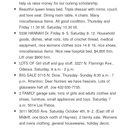
help us raise money for our nursing scholarship.
Beautiful queen brass bed. Triple dresser with mirror, couch
and love seat. Dining room table, 4 chairs. Many
miscellaneous items. All good condition. Thursday and
Friday 11.30 till. Saturday 10.30 till.
5336 HANNAH Dr. Friday 8- 5, Saturday 8- 12. Household
goods, dishes, what nots, lots of crochet thread, medical
equipment, nice womens clothes size 14 & 16, nice shoes,
miscellaneous items. Nice new hospital bed, $4,800 firm.
Lift chair $600 firm.
LOTS OF Girl stuff and guy stuff. 3227 N. Flamingo Ave.,
Odessa. Saturday, 8 a.m.- 2 p.m.
BIG SALE 5715 N. Dixie. Thursday- Sunday 8:30 a.m.- 7
p.m. Attention: Deer Hunters we have freezers. Lots of
glassware half off. Joe 432-530-7735.
2 FAMILY garage sale, tons of girls and adults clothes and
shoes, furniture, small appliances and toys. Saturday 7
a.m. 5514 Los Patios.
3011 MOSS Ave. Saturday October 4th, 8- 2. (East off of
Midkiff, one block north of Haynes). 2 family sale. Womens
and mens clothing, general housewares, holiday decor,