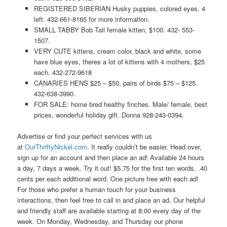
REGISTERED SIBERIAN Husky puppies, colored eyes, 4
left. 432-661-8165 for more information.
SMALL TABBY Bob Tail female kitten, $100. 432- 553-
1507.
VERY CUTE kittens, cream color, black and white, some
have blue eyes, theres a lot of kittens with 4 mothers, $25
each. 432-272-9618
CANARIES HENS $25 – $50, pairs of birds $75 – $125.
432-638-3990.
FOR SALE: home bred healthy finches. Male/ female, best
prices, wonderful holiday gift. Donna 928-243-0394.
Advertise or find your perfect services with us
at
OurThriftyNickel.com
. It really couldn’t be easier. Head over,
sign up for an account and then place an ad! Available 24 hours
a day, 7 days a week. Try it out! $5.75 for the first ten words, .40
cents per each additional word. One picture free with each ad!
For those who prefer a human touch for your business
interactions, then feel free to call in and place an ad. Our helpful
and friendly staff are available starting at 8:00 every day of the
week. On Monday, Wednesday, and Thursday our phone