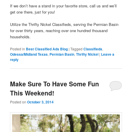
If we don’t have a stand in your favorite store, call us and we’ll
get one there, just for you!
Utilize the Thrifty Nickel Classifieds, serving the Permian Basin
for over thirty years, reaching over one hundred thousand
households.
Posted in
Best Classified Ads Blog
|
Tagged
Classifieds
,
Odessa/Midland Texas
,
Permian Basin
,
Thrifty Nickel
|
Leave a
reply
Make Sure To Have Some Fun
This Weekend!
Posted on
October 3, 2014