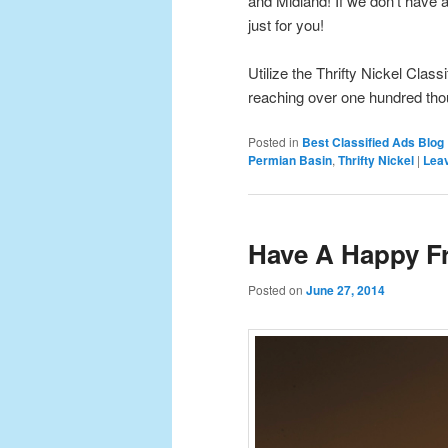
and Midland! If we don’t have a 
just for you!
Utilize the Thrifty Nickel Class
reaching over one hundred th
Posted in
Best Classified Ads Blog
Permian Basin
,
Thrifty Nickel
|
Leav
Have A Happy Fr
Posted on
June 27, 2014