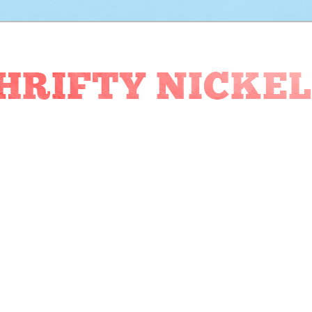
ckel Blog