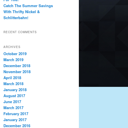
Catch The Summer Savings
With Thrifty Nickel &
Schlitterbahn!
RECENT COMMENTS
ARCHIVES
October 2019
March 2019
December 2018
November 2018
April 2018
March 2018
January 2018
August 2017
June 2017
March 2017
February 2017
January 2017
December 2016