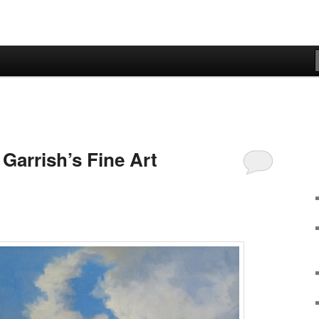
Garrish’s Fine Art