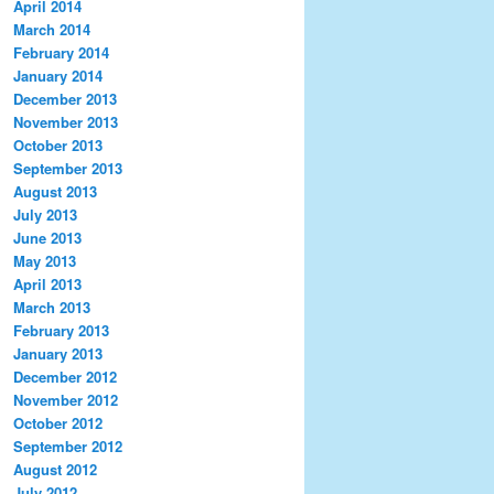
April 2014
March 2014
February 2014
January 2014
December 2013
November 2013
October 2013
September 2013
August 2013
July 2013
June 2013
May 2013
April 2013
March 2013
February 2013
January 2013
December 2012
November 2012
October 2012
September 2012
August 2012
July 2012