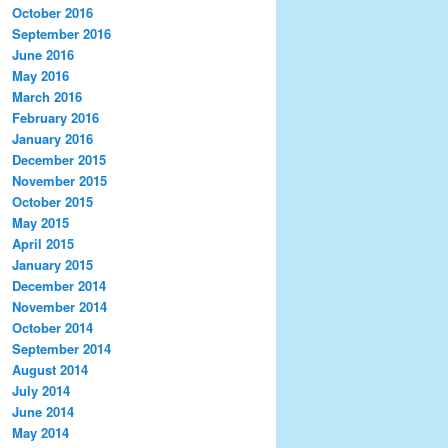
October 2016
September 2016
June 2016
May 2016
March 2016
February 2016
January 2016
December 2015
November 2015
October 2015
May 2015
April 2015
January 2015
December 2014
November 2014
October 2014
September 2014
August 2014
July 2014
June 2014
May 2014