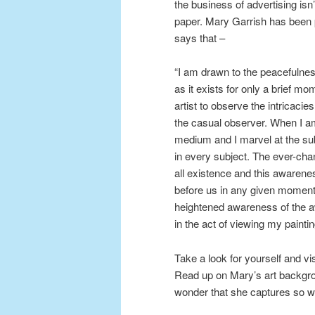
the business of advertising isn’
paper. Mary Garrish has been p
says that –
“I am drawn to the peacefulnes
as it exists for only a brief m
artist to observe the intricacie
the casual observer. When I am
medium and I marvel at the subt
in every subject. The ever-cha
all existence and this awarenes
before us in any given moment
heightened awareness of the a
in the act of viewing my paintin
Take a look for yourself and vi
Read up on Mary’s art backgr
wonder that she captures so wel