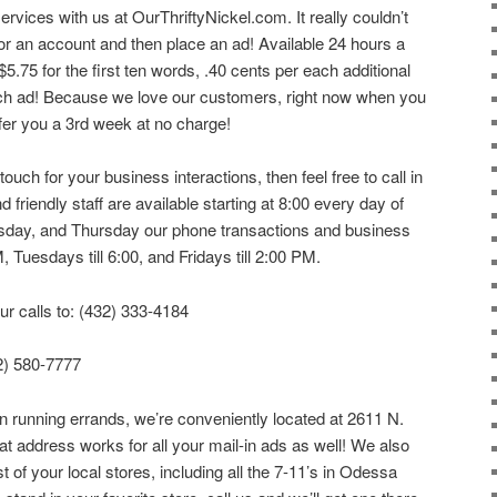
ervices with us at OurThriftyNickel.com. It really couldn’t
for an account and then place an ad! Available 24 hours a
$5.75 for the first ten words, .40 cents per each additional
ach ad! Because we love our customers, right now when you
fer you a 3rd week at no charge!
uch for your business interactions, then feel free to call in
 friendly staff are available starting at 8:00 every day of
ay, and Thursday our phone transactions and business
 Tuesdays till 6:00, and Fridays till 2:00 PM.
ur calls to: (432) 333-4184
32) 580-7777
wn running errands, we’re conveniently located at 2611 N.
 address works for all your mail-in ads as well! We also
of your local stores, including all the 7-11’s in Odessa