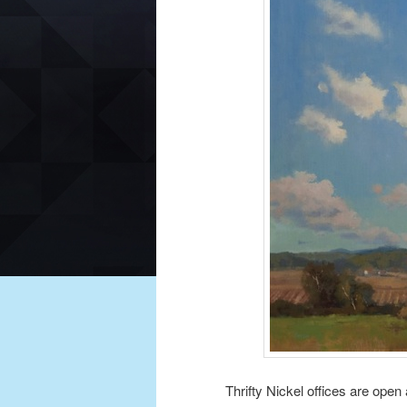
Thrifty Nickel offices are open