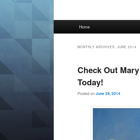
Main
Home
menu
MONTHLY ARCHIVES:
JUNE 2014
Check Out Mary 
Today!
Posted on
June 29, 2014