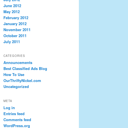
June 2012
May 2012
February 2012
January 2012
November 2011
October 2011
July 2011
CATEGORIES
Announcements
Best Classified Ads Blog
How To Use
OurThriftyNickel.com
Uncategorized
META
Log in
Entries feed
Comments feed
WordPress.org