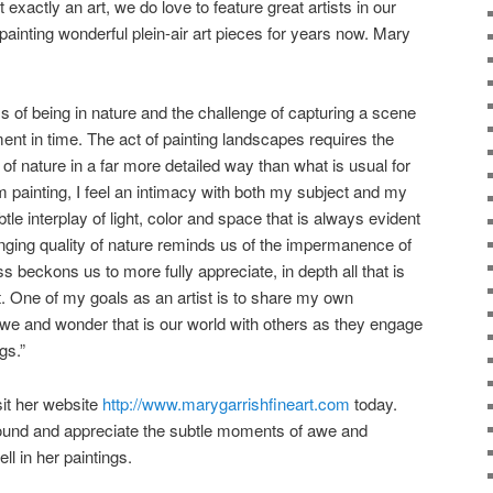
t exactly an art, we do love to feature great artists in our
ainting wonderful plein-air art pieces for years now. Mary
s of being in nature and the challenge of capturing a scene
oment in time. The act of painting landscapes requires the
s of nature in a far more detailed way than what is usual for
 painting, I feel an intimacy with both my subject and my
le interplay of light, color and space that is always evident
nging quality of nature reminds us of the impermanence of
s beckons us to more fully appreciate, in depth all that is
. One of my goals as an artist is to share my own
we and wonder that is our world with others as they engage
gs.”
sit her website
http://www.marygarrishfineart.com
today.
ound and appreciate the subtle moments of awe and
l in her paintings.