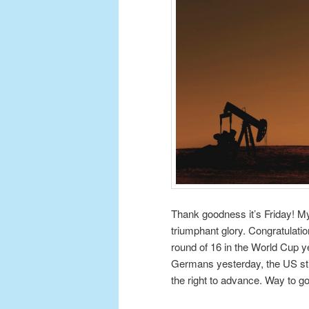
Thank goodness it’s Friday! My f
triumphant glory. Congratulati
round of 16 in the World Cup y
Germans yesterday, the US still
the right to advance. Way to g