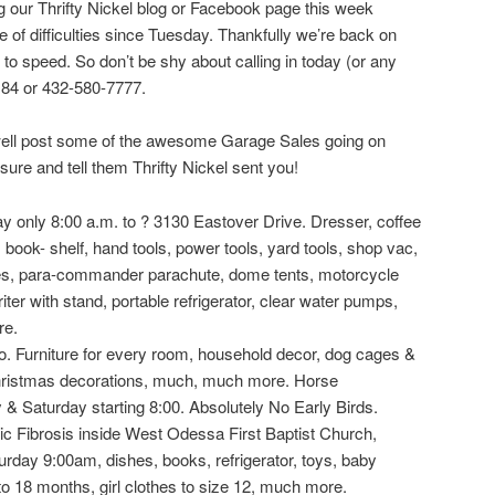
 our Thrifty Nickel blog or Facebook page this week
 of difficulties since Tuesday. Thankfully we’re back on
 to speed. So don’t be shy about calling in today (or any
4184 or 432-580-7777.
 well post some of the awesome Garage Sales going on
ure and tell them Thrifty Nickel sent you!
nly 8:00 a.m. to ? 3130 Eastover Drive. Dresser, coffee
, book- shelf, hand tools, power tools, yard tools, shop vac,
mes, para-commander parachute, dome tents, motorcycle
iter with stand, portable refrigerator, clear water pumps,
re.
rniture for every room, household decor, dog cages &
hristmas decorations, much, much more. Horse
 & Saturday starting 8:00. Absolutely No Early Birds.
Fibrosis inside West Odessa First Baptist Church,
urday 9:00am, dishes, books, refrigerator, toys, baby
to 18 months, girl clothes to size 12, much more.