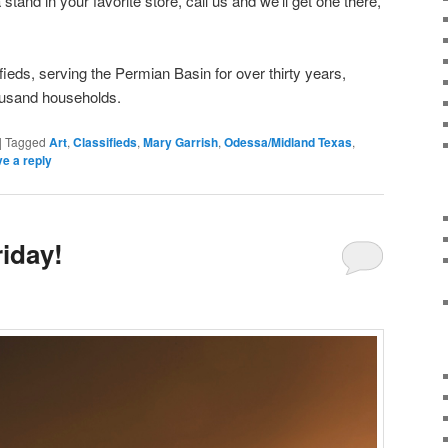
stand in your favorite store, call us and we’ll get one there,
ifieds, serving the Permian Basin for over thirty years,
ousand households.
|
Tagged
Art
,
Classifieds
,
Mary Garrish
,
Odessa/Midland Texas
,
e a reply
iday!