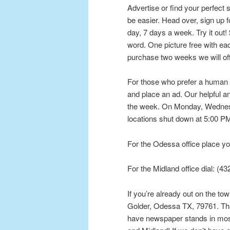
Advertise or find your perfect s
be easier. Head over, sign up 
day, 7 days a week. Try it out! 
word. One picture free with e
purchase two weeks we will of
For those who prefer a human to
and place an ad. Our helpful and
the week. On Monday, Wednesd
locations shut down at 5:00 PM,
For the Odessa office place yo
For the Midland office dial: (4
If you’re already out on the to
Golder, Odessa TX, 79761. That
have newspaper stands in most 