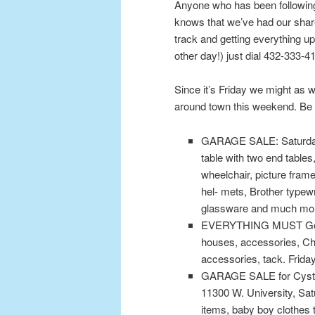
Anyone who has been following
knows that we’ve had our share
track and getting everything up
other day!) just dial 432-333-
Since it’s Friday we might as
around town this weekend. Be s
GARAGE SALE: Saturday o
table with two end tables
wheelchair, picture fra
hel- mets, Brother typewr
glassware and much mo
EVERYTHING MUST Go. Fu
houses, accessories, C
accessories, tack. Friday
GARAGE SALE for Cystic 
11300 W. University, Sat
items, baby boy clothes 