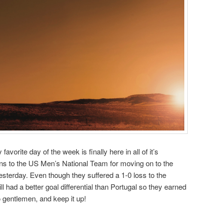
avorite day of the week is finally here in all of it’s
ons to the US Men’s National Team for moving on to the
esterday. Even though they suffered a 1-0 loss to the
 had a better goal differential than Portugal so they earned
o gentlemen, and keep it up!