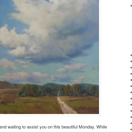
 and waiting to assist you on this beautiful Monday. While