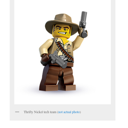
Thrifty Nickel tech team (
not actual photo
)