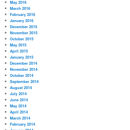
May 2016
March 2016
February 2016
January 2016
December 2015
November 2015
October 2015
May 2015
April 2015
January 2015
December 2014
November 2014
October 2014
September 2014
August 2014
July 2014
June 2014
May 2014
April 2014
March 2014
February 2014