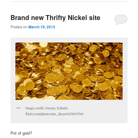
Brand new Thrifty Nickel site
Posted on
March 19, 2013
Image credit: Jeremy Schultz,
flickr.com/photos/tao_zhyn/442965594/
Pot of gold?