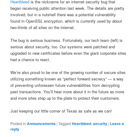
Heartbleed
is the nickname for an internet security bug that
began receiving public attention last week. The details are pretty
involved, but in a nutshell there was a potential vulnerability
found in OpenSSL encryption, which is currently used by about
two-thirds of all sites on the internet.
The bug is serious business. Fortunately, our tech team (left) is
serious about security, too. Our systems were patched and
upgraded to new certificates before even the giant corporate sites
had a chance to react.
We’re also proud to be one of the growing number of secure sites
utilizing something known as “perfect forward secrecy” — a way
of preventing unforeseen future vulnerabilities from decrypting
past transactions. You’ll hear more about it in the future as more
and more sites step up to the plate to protect their customers.
Just keeping our little corner of Texas as safe as we can!
Posted in
Announcements
|
Tagged
Heartbleed
,
security
|
Leave a
reply