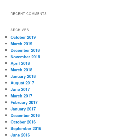
RECENT COMMENTS
ARCHIVES
October 2019
March 2019
December 2018
November 2018
April 2018
March 2018
January 2018
August 2017
June 2017
March 2017
February 2017
January 2017
December 2016
October 2016
September 2016
June 2016