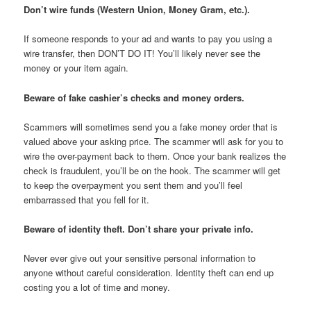
Don’t wire funds (Western Union, Money Gram, etc.).
If someone responds to your ad and wants to pay you using a
wire transfer, then DON’T DO IT! You’ll likely never see the
money or your item again.
Beware of fake cashier’s checks and money orders.
Scammers will sometimes send you a fake money order that is
valued above your asking price. The scammer will ask for you to
wire the over-payment back to them. Once your bank realizes the
check is fraudulent, you’ll be on the hook. The scammer will get
to keep the overpayment you sent them and you’ll feel
embarrassed that you fell for it.
Beware of identity theft. Don’t share your private info.
Never ever give out your sensitive personal information to
anyone without careful consideration. Identity theft can end up
costing you a lot of time and money.