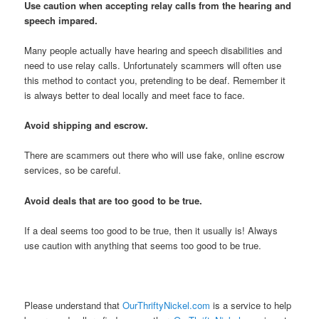
Use caution when accepting relay calls from the hearing and
speech impared.
Many people actually have hearing and speech disabilities and
need to use relay calls. Unfortunately scammers will often use
this method to contact you, pretending to be deaf. Remember it
is always better to deal locally and meet face to face.
Avoid shipping and escrow.
There are scammers out there who will use fake, online escrow
services, so be careful.
Avoid deals that are too good to be true.
If a deal seems too good to be true, then it usually is! Always
use caution with anything that seems too good to be true.
Please understand that
OurThriftyNickel.com
is a service to help