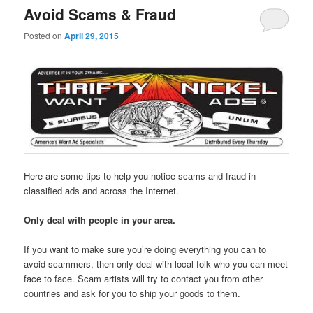
Avoid Scams & Fraud
Posted on
April 29, 2015
Here are some tips to help you notice scams and fraud in
classified ads and across the Internet.
Only deal with people in your area.
If you want to make sure you’re doing everything you can to
avoid scammers, then only deal with local folk who you can meet
face to face. Scam artists will try to contact you from other
countries and ask for you to ship your goods to them.