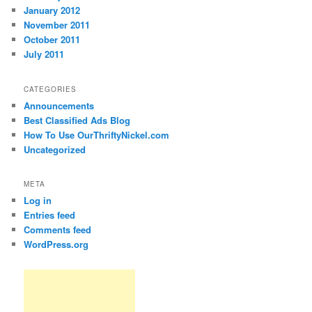
January 2012
November 2011
October 2011
July 2011
CATEGORIES
Announcements
Best Classified Ads Blog
How To Use OurThriftyNickel.com
Uncategorized
META
Log in
Entries feed
Comments feed
WordPress.org