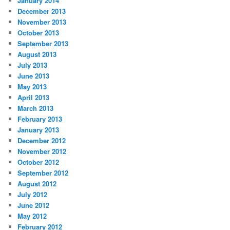
January 2014
December 2013
November 2013
October 2013
September 2013
August 2013
July 2013
June 2013
May 2013
April 2013
March 2013
February 2013
January 2013
December 2012
November 2012
October 2012
September 2012
August 2012
July 2012
June 2012
May 2012
February 2012