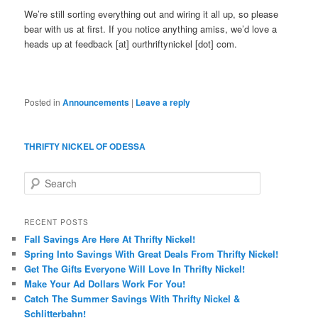
We’re still sorting everything out and wiring it all up, so please
bear with us at first. If you notice anything amiss, we’d love a
heads up at feedback [at] ourthriftynickel [dot] com.
Posted in
Announcements
|
Leave a reply
THRIFTY NICKEL OF ODESSA
S
e
a
r
RECENT POSTS
c
Fall Savings Are Here At Thrifty Nickel!
h
Spring Into Savings With Great Deals From Thrifty Nickel!
Get The Gifts Everyone Will Love In Thrifty Nickel!
Make Your Ad Dollars Work For You!
Catch The Summer Savings With Thrifty Nickel &
Schlitterbahn!