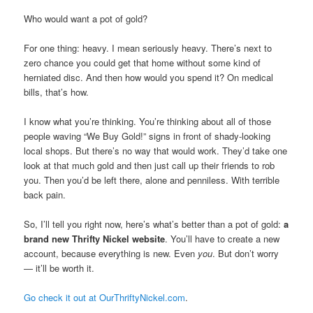
Who would want a pot of gold?
For one thing: heavy. I mean seriously heavy. There’s next to
zero chance you could get that home without some kind of
herniated disc. And then how would you spend it? On medical
bills, that’s how.
I know what you’re thinking. You’re thinking about all of those
people waving “We Buy Gold!” signs in front of shady-looking
local shops. But there’s no way that would work. They’d take one
look at that much gold and then just call up their friends to rob
you. Then you’d be left there, alone and penniless. With terrible
back pain.
So, I’ll tell you right now, here’s what’s better than a pot of gold:
a
brand new Thrifty Nickel website
. You’ll have to create a new
account, because everything is new. Even
you
. But don’t worry
— it’ll be worth it.
Go check it out at OurThriftyNickel.com
.