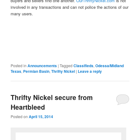
buyers and sellers find one another.
OurThriftyNickel.com
is not
involved in any transactions and can not police the actions of our
many users.
Posted in
Announcements
|
Tagged
Classifieds
,
Odessa/Midland
Texas
,
Permian Basin
,
Thrifty Nickel
|
Leave a reply
Thrifty Nickel secure from
Heartbleed
Posted on
April 15, 2014