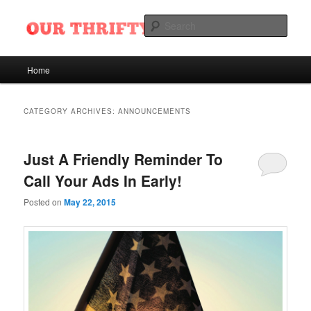
Skip
Skip
Want Ads of Odessa, Texas
to
to
Sear
primary
secondary
content
content
Our Thrifty Nickel Blog
Main
Home
menu
CATEGORY ARCHIVES:
ANNOUNCEMENTS
Just A Friendly Reminder To
Call Your Ads In Early!
Posted on
May 22, 2015