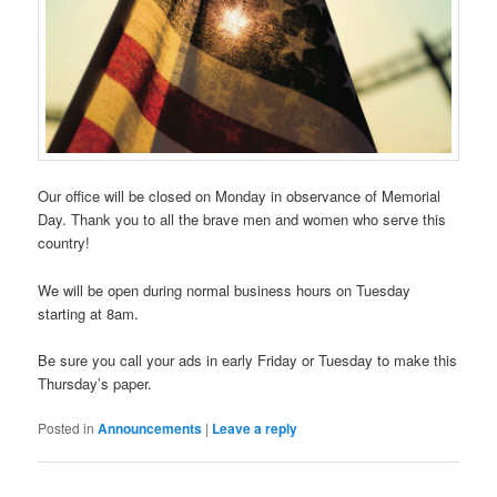
Our office will be closed on Monday in observance of Memorial
Day. Thank you to all the brave men and women who serve this
country!
We will be open during normal business hours on Tuesday
starting at 8am.
Be sure you call your ads in early Friday or Tuesday to make this
Thursday’s paper.
Posted in
Announcements
|
Leave a reply