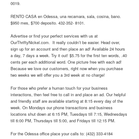
0019.
RENTO CASA en Odessa, una recamara, sala, cosina, bano.
$950 mes, $700 deposito. 432-352- 8101.
Advertise or find your perfect services with us at
OurThriftyNickel.com. It really couldn’t be easier. Head over,
sign up for an account and then place an ad! Available 24 hours
a day, 7 days a week. Try it out! $5.75 for the first ten words, .40
cents per each additional word. One picture free with each ad!
Because we love our customers, right now when you purchase
two weeks we will offer you a 3rd week at no charge!
For those who prefer a human touch for your business
interactions, then feel free to call in and place an ad. Our helpful
and friendly staff are available starting at 8:15 every day of the
week. On Mondays our phone transactions and business
locations shut down at 6:15 PM, Tuesdays till 7:15, Wednesdays
till 6:00 PM, Thursdays till 5:00, and Fridays till 12:15 PM.
For the Odessa office place your calls to: (432) 333-4184