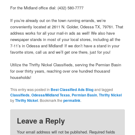
For the Midland office dial: (432) 580-7777
If you’re already out on the town running errands, we’re
conveniently located at 2611 N. Golder, Odessa TX, 79761. That
address works for all your mail-in ads as well! We also have
newspaper stands in most of your local stores, including all the
7-11’s in Odessa and Midland! If we don’t have a stand in your
favorite store, call us and we’ll get one there, just for you!
Utilize the Thrifty Nickel Classifieds, serving the Permian Basin
for over thirty years, reaching over one hundred thousand
households!
This entry was posted in
Best Classified Ads Blog
and tagged
Classifieds
,
Odessa/Midland Texas
,
Permian Basin
,
Thrifty Nickel
by
Thrifty Nickel
. Bookmark the
permalink
.
Leave a Reply
Your email address will not be published.
Required fields