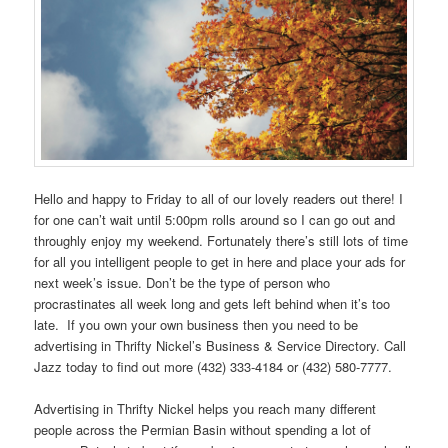
Hello and happy to Friday to all of our lovely readers out there! I
for one can’t wait until 5:00pm rolls around so I can go out and
throughly enjoy my weekend. Fortunately there’s still lots of time
for all you intelligent people to get in here and place your ads for
next week’s issue. Don’t be the type of person who
procrastinates all week long and gets left behind when it’s too
late. If you own your own business then you need to be
advertising in Thrifty Nickel’s Business & Service Directory. Call
Jazz today to find out more (432) 333-4184 or (432) 580-7777.
Advertising in Thrifty Nickel helps you reach many different
people across the Permian Basin without spending a lot of