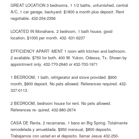
GREAT LOCATION 3 bedrooms, 1 1/2 baths, unfurnished, central
A/C, 1 car garage, backyard. $1800 a month plus deposit. Rent
negotiable. 432-254-2356
LOCATED IN Monahans, 2 bedroom, 1 bath house, good
location, $1000 per month. 432- 631-6237
EFFICIENCY APART- MENT 1 room with kitchen and bathroom.
2 available. $750 for both. 400 W. Yukon, Odessa, Tx. Shown by
appointment only. 432-770-2640 or 432-703-1971
1 BEDROOM, 1 bath, refrigerator and stove provided. $900
month, $800 deposit. No pets allowed. References required. 432-
337-0113.
2 BEDROOM, bedroom house for rent. No pets allowed.
References re- quired. 432-880-2674
CASA DE Renta. 2 recamaras, 1 bano en Big Spring. Totalmente
remodelada y amueblada. $950 mensual, $800 deposito.
Trabajamos con usted en el deposito. llamar Jesus 432-250-