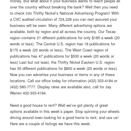
money. But what about if your business wants to reach people all
over the country without breaking the bank? Well then you need
to check into Thrifty Nickel’s National Advertising Program! With
a CVC audited circulation of 724,228 you can rest assured your
business will be seen. Many different advertising options are
available, both by region and all across the country. Our Texas
region contains 21 different publications for only $185 a week (20
words or less). The Central U.S. region has 18 publications for
$175 a week (20 words or less). The West Coast region of
publications has 47 publications for $530 a week (20 words or
less) Last but not least, the Thrifty Nickel Eastern U.S. region
has 55 different publications for $800 a week (20 words or less).
Now you can advertise your business or items in any of these
locations. Call our office today for information (432) 333-4184 or
(432) 580-7777. Display rates are available also, call for Jay
Warren 432-333-4184.
Need a good house to rent? Well we’ve got plenty of great
options available in this week’s paper. Stop spinning your wheels
driving around town looking for a good home to rent, and use us!
Here are a couple of listings we have this week: