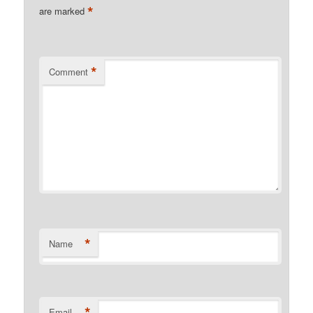
*
are marked
*
Comment
*
Name
*
Email