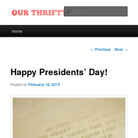
Skip
Want Ads of Odessa, Texas
to
Sear
primary
content
Our Thrifty Nickel Blog
Main
Home
menu
Post
←
Previous
Next
→
navigation
Happy Presidents’ Day!
Posted on
February 18, 2013