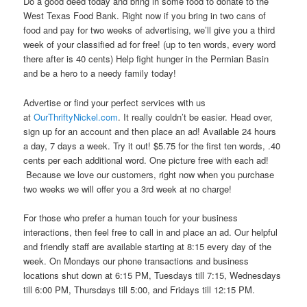
Do a good deed today and bring in some food to donate to the
West Texas Food Bank. Right now if you bring in two cans of
food and pay for two weeks of advertising, we’ll give you a third
week of your classified ad for free! (up to ten words, every word
there after is 40 cents) Help fight hunger in the Permian Basin
and be a hero to a needy family today!
Advertise or find your perfect services with us
at
OurThriftyNickel.com
. It really couldn’t be easier. Head over,
sign up for an account and then place an ad! Available 24 hours
a day, 7 days a week. Try it out! $5.75 for the first ten words, .40
cents per each additional word. One picture free with each ad!
Because we love our customers, right now when you purchase
two weeks we will offer you a 3rd week at no charge!
For those who prefer a human touch for your business
interactions, then feel free to call in and place an ad. Our helpful
and friendly staff are available starting at 8:15 every day of the
week. On Mondays our phone transactions and business
locations shut down at 6:15 PM, Tuesdays till 7:15, Wednesdays
till 6:00 PM, Thursdays till 5:00, and Fridays till 12:15 PM.