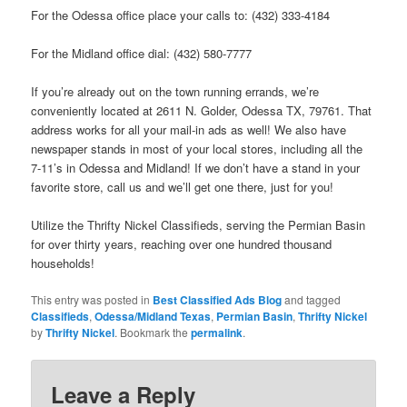
For the Odessa office place your calls to: (432) 333-4184
For the Midland office dial: (432) 580-7777
If you’re already out on the town running errands, we’re
conveniently located at 2611 N. Golder, Odessa TX, 79761. That
address works for all your mail-in ads as well! We also have
newspaper stands in most of your local stores, including all the
7-11’s in Odessa and Midland! If we don’t have a stand in your
favorite store, call us and we’ll get one there, just for you!
Utilize the Thrifty Nickel Classifieds, serving the Permian Basin
for over thirty years, reaching over one hundred thousand
households!
This entry was posted in
Best Classified Ads Blog
and tagged
Classifieds
,
Odessa/Midland Texas
,
Permian Basin
,
Thrifty Nickel
by
Thrifty Nickel
. Bookmark the
permalink
.
Leave a Reply