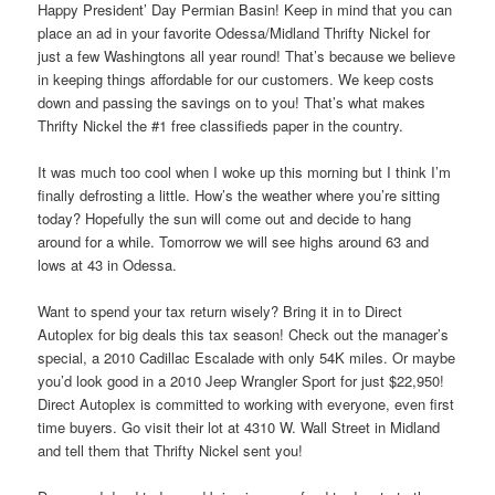
Happy President’ Day Permian Basin! Keep in mind that you can
place an ad in your favorite Odessa/Midland Thrifty Nickel for
just a few Washingtons all year round! That’s because we believe
in keeping things affordable for our customers. We keep costs
down and passing the savings on to you! That’s what makes
Thrifty Nickel the #1 free classifieds paper in the country.
It was much too cool when I woke up this morning but I think I’m
finally defrosting a little. How’s the weather where you’re sitting
today? Hopefully the sun will come out and decide to hang
around for a while. Tomorrow we will see highs around 63 and
lows at 43 in Odessa.
Want to spend your tax return wisely? Bring it in to Direct
Autoplex for big deals this tax season! Check out the manager’s
special, a 2010 Cadillac Escalade with only 54K miles. Or maybe
you’d look good in a 2010 Jeep Wrangler Sport for just $22,950!
Direct Autoplex is committed to working with everyone, even first
time buyers. Go visit their lot at 4310 W. Wall Street in Midland
and tell them that Thrifty Nickel sent you!