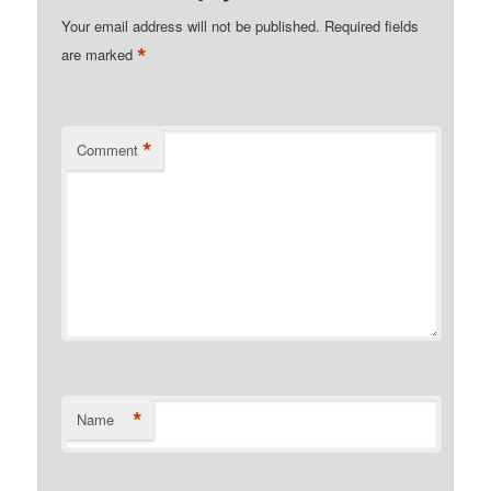
Your email address will not be published.
Required fields
*
are marked
*
Comment
*
Name